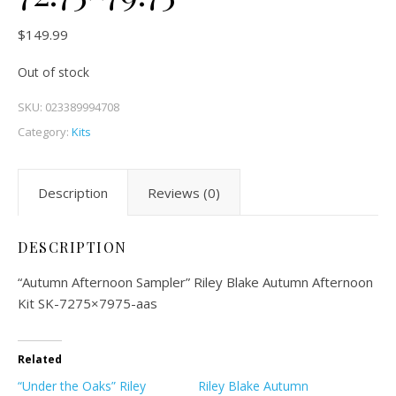
$
149.99
Out of stock
SKU:
023389994708
Category:
Kits
Description
Reviews (0)
DESCRIPTION
“Autumn Afternoon Sampler” Riley Blake Autumn Afternoon
Kit SK-7275×7975-aas
Related
“Under the Oaks” Riley
Riley Blake Autumn