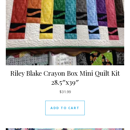
Riley Blake Crayon Box Mini Quilt Kit
28.5″x39″
$
31.99
ADD TO CART