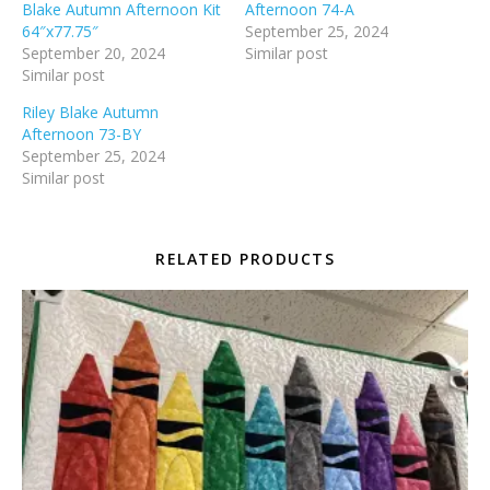
Blake Autumn Afternoon Kit
Afternoon 74-A
64″x77.75″
September 25, 2024
September 20, 2024
Similar post
Similar post
Riley Blake Autumn
Afternoon 73-BY
September 25, 2024
Similar post
RELATED PRODUCTS