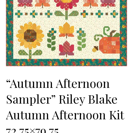
“Autumn Afternoon
Sampler” Riley Blake
Autumn Afternoon Kit
72.75×79.75