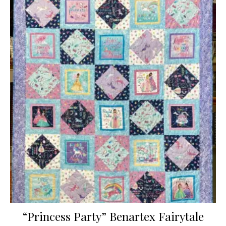
“Princess Party” Benartex Fairytale