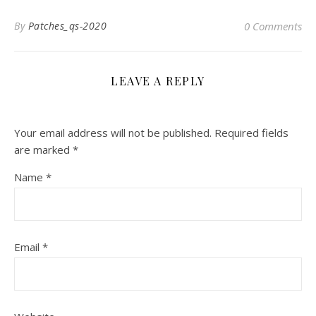
By
Patches_qs-2020
0 Comments
LEAVE A REPLY
Your email address will not be published.
Required fields
are marked
*
Name
*
Email
*