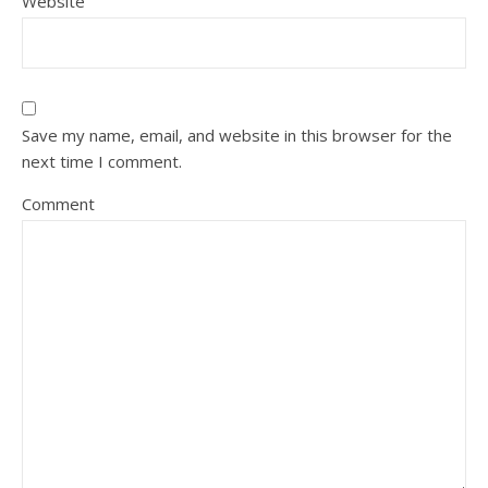
Website
Save my name, email, and website in this browser for the
next time I comment.
Comment