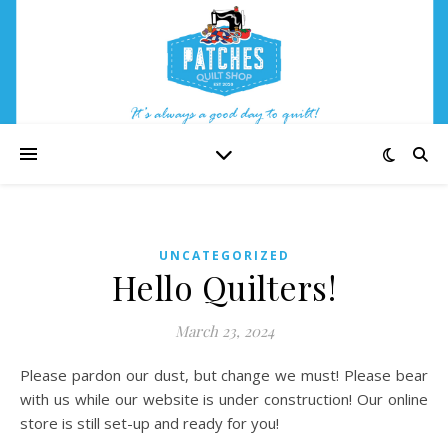
UNCATEGORIZED
Hello Quilters!
March 23, 2024
Please pardon our dust, but change we must! Please bear
with us while our website is under construction! Our online
store is still set-up and ready for you!