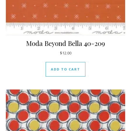
Moda Beyond Bella 40-209
$
12.00
ADD TO CART