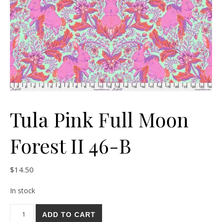
Tula Pink Full Moon
Forest II 46-B
$
14.50
In stock
Tula Pink Full Moon Forest II 46-B quantity
ADD TO CART