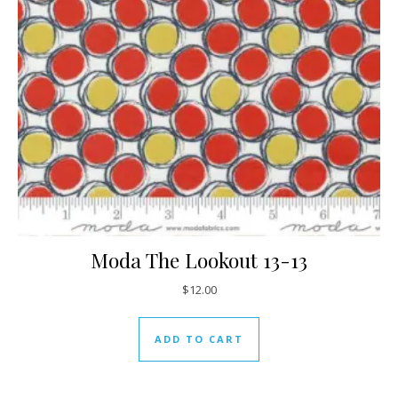
Moda The Lookout 13-13
$
12.00
ADD TO CART