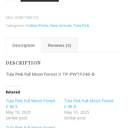
SKU:
020671492133
Categories:
Cotton Prints
,
New Arrivals
,
Tula Pink
Description
Reviews (0)
DESCRIPTION
Tula Pink Full Moon Forest II TP-PWTP246-B
Related
Tula Pink Full Moon Forest
Tula Pink Full Moon Forest
II 46-S
II 48-B
May 10, 2025
May 10, 2025
Similar post
Similar post
Tula Pink Full Moon Forest