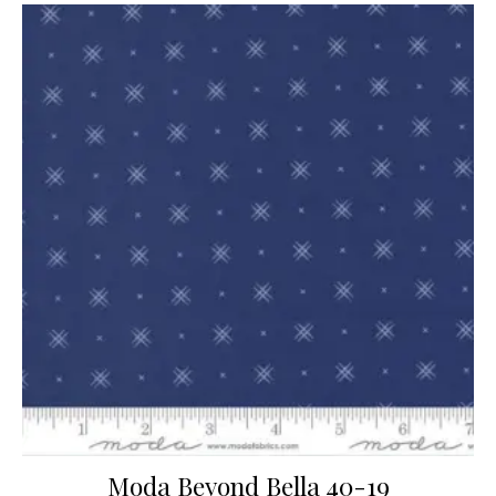
Moda Beyond Bella 40-19