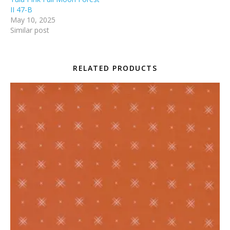
II 47-B
May 10, 2025
Similar post
RELATED PRODUCTS