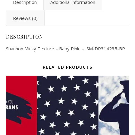
Description
Additional information
Reviews (0)
DESCRIPTION
Shannon Minky Texture – Baby Pink – SM-DR314235-BP
RELATED PRODUCTS