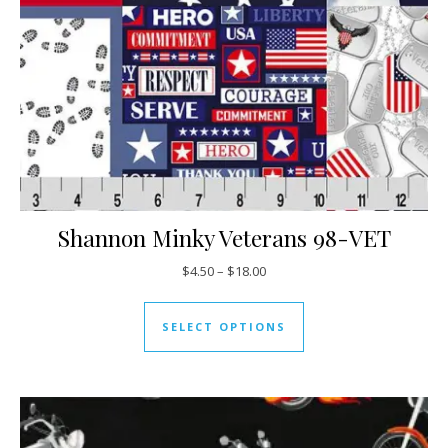
Shannon Minky Veterans 98-VET
Price range: $4.50 through $18
$
4.50
–
$
18.00
This product has mul
SELECT OPTIONS