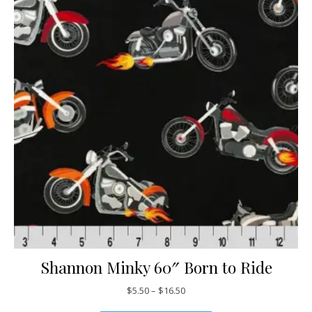
Shannon Minky 60″ Born to Ride
Price range: $5.50 through $16
$
5.50
–
$
16.50
This product has mul