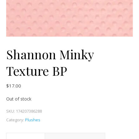
Shannon Minky
Texture BP
$
17.00
Out of stock
SKU:
174207386288
Category:
Plushes