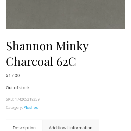
Shannon Minky
Charcoal 62C
$
17.00
Out of stock
SKU:
174205219359
Category:
Plushes
Description
Additional information