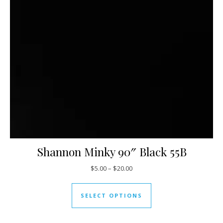
Shannon Minky 90″ Black 55B
Price range: $5.00 through $20
$
5.00
–
$
20.00
This product has mul
SELECT OPTIONS