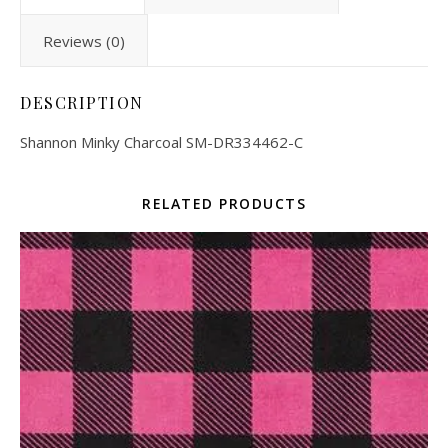
Reviews (0)
DESCRIPTION
Shannon Minky Charcoal SM-DR334462-C
RELATED PRODUCTS