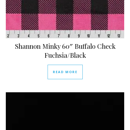
Shannon Minky 60″ Buffalo Check
Fuchsia/Black
READ MORE