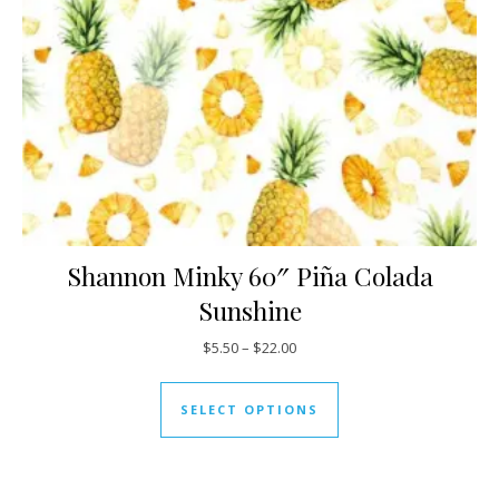
Shannon Minky 60″ Piña Colada
Sunshine
Price range: $5.50 through $22
$
5.50
–
$
22.00
This product has mul
SELECT OPTIONS