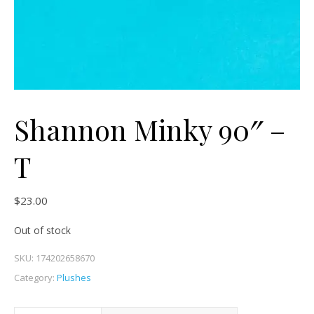
Shannon Minky 90″ –
T
$
23.00
Out of stock
SKU:
174202658670
Category:
Plushes