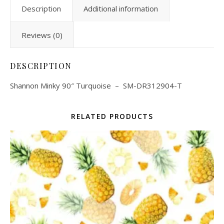
Description
Additional information
Reviews (0)
DESCRIPTION
Shannon Minky 90″ Turquoise – SM-DR312904-T
RELATED PRODUCTS