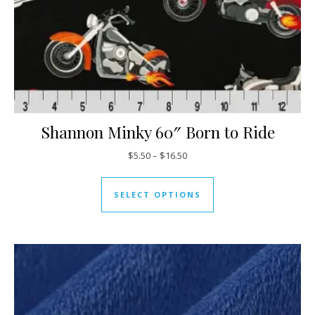
Shannon Minky 60″ Born to Ride
Price range: $5.50 through $16
$
5.50
–
$
16.50
This product has mul
SELECT OPTIONS