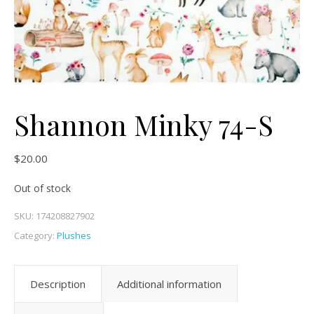
Shannon Minky 74-S
$
20.00
Out of stock
SKU:
174208827902
Category:
Plushes
Description
Additional information