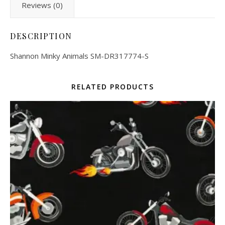
Reviews (0)
DESCRIPTION
Shannon Minky Animals SM-DR317774-S
RELATED PRODUCTS