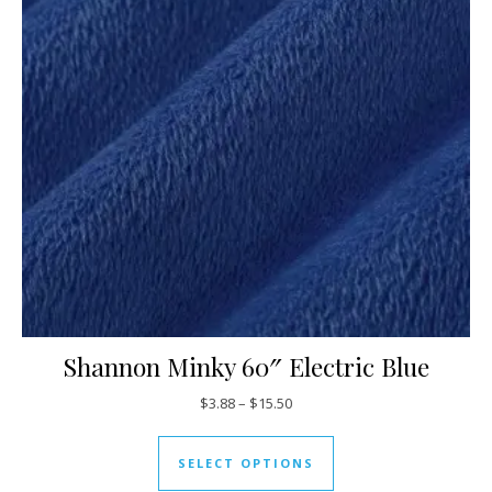
Shannon Minky 60″ Electric Blue
Price range: $3.88 through $15
$
3.88
–
$
15.50
This product has mul
SELECT OPTIONS