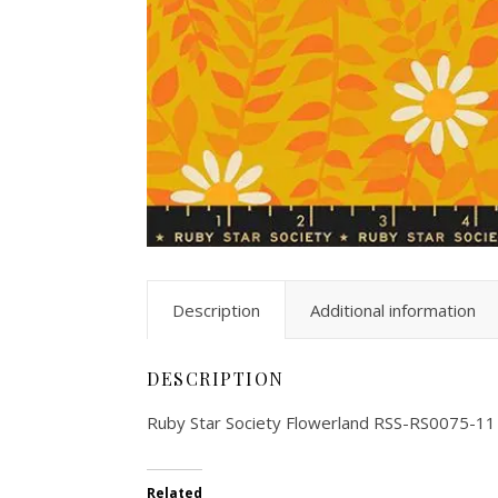
Description
Additional information
DESCRIPTION
Ruby Star Society Flowerland RSS-RS0075-11
Related