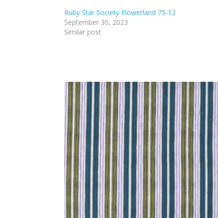
Ruby Star Society Flowerland 75-12
September 30, 2023
Similar post