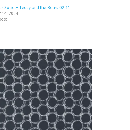
ar Society Teddy and the Bears 02-11
 14, 2024
post