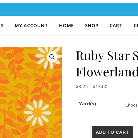
US
MY ACCOUNT
HOME
SHOP
CART
C
Ruby Star 
Flowerland
Price range: $
$
3.25
–
$
13.00
Yard(s)
Ruby Star Society Flowerland
ADD TO CART