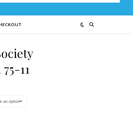
HECKOUT
Society
 75-11
3.25 through $13.00
 75-11 quantity