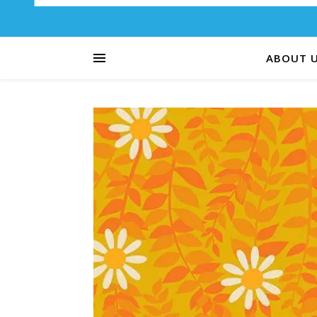
ABOUT 