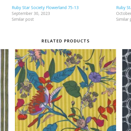
Ruby Star Society Flowerland 75-13
Ruby St
September 30, 2023
October
Similar post
Similar 
RELATED PRODUCTS