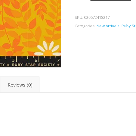
SKU:
020672418217
Categories:
New Arrivals
,
Ruby St
Reviews (0)