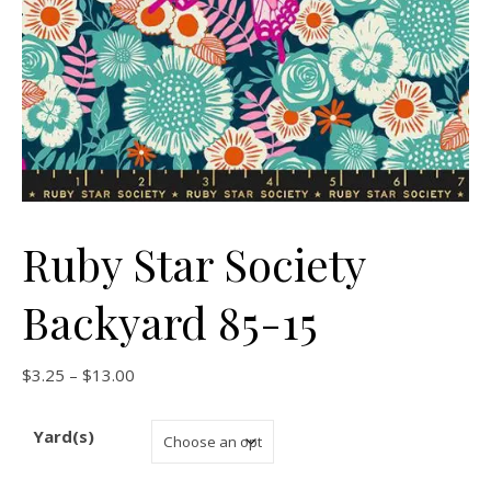
Ruby Star Society
Backyard 85-15
Price range: $3.25 through $13.00
$
3.25
–
$
13.00
Yard(s)