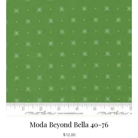
Moda Beyond Bella 40-76
$
12.00