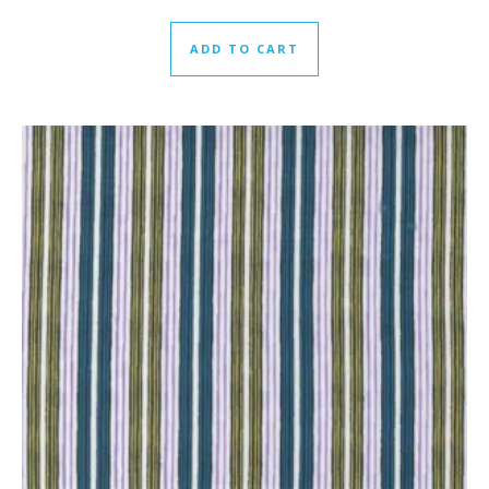
ADD TO CART