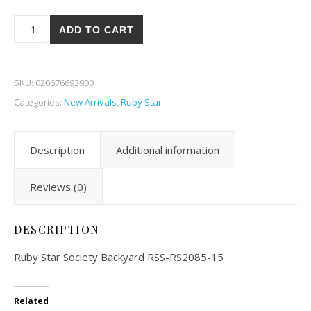
Ruby Star Society Backyard 85-15 quantity
ADD TO CART
SKU:
020676693900
Categories:
New Arrivals
,
Ruby Star
Description
Additional information
Reviews (0)
DESCRIPTION
Ruby Star Society Backyard RSS-RS2085-15
Related