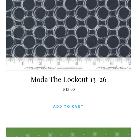
Moda The Lookout 13-26
$
12.00
ADD TO CART