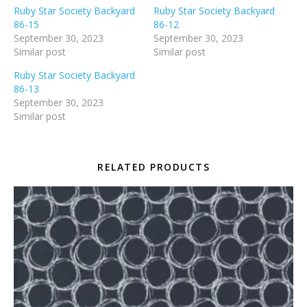
Ruby Star Society Backyard
Ruby Star Society Backyard
86-15
86-12
September 30, 2023
September 30, 2023
Similar post
Similar post
Ruby Star Society Backyard
86-13
September 30, 2023
Similar post
RELATED PRODUCTS