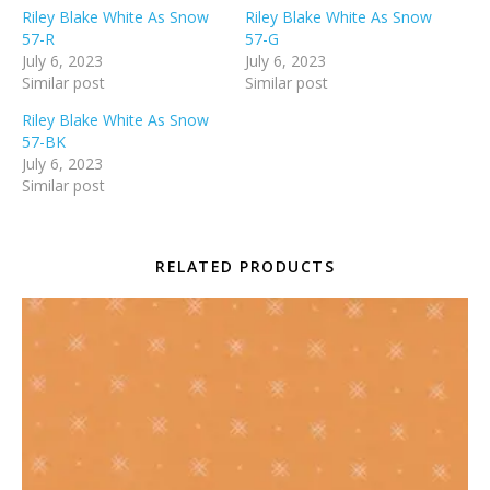
Riley Blake White As Snow
Riley Blake White As Snow
57-R
57-G
July 6, 2023
July 6, 2023
Similar post
Similar post
Riley Blake White As Snow
57-BK
July 6, 2023
Similar post
RELATED PRODUCTS