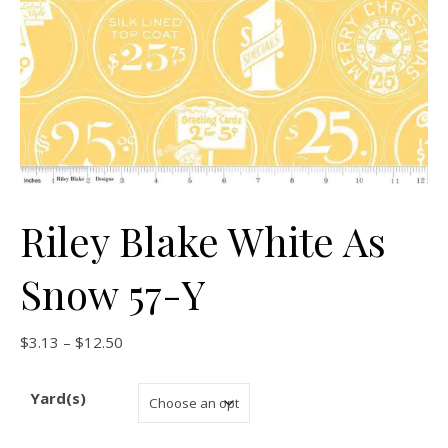
Riley Blake White As
Snow 57-Y
Price range: $3.13 through $12.50
$
3.13
–
$
12.50
Yard(s)