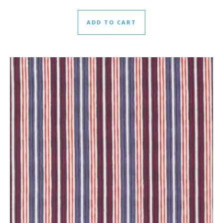
ADD TO CART