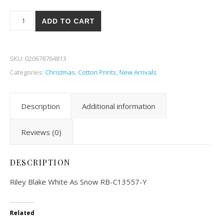
Riley Blake White As Snow 57-Y quantity
ADD TO CART
SKU:
020678764813
Categories:
Christmas
,
Cotton Prints
,
New Arrivals
Description
Additional information
Reviews (0)
DESCRIPTION
Riley Blake White As Snow RB-C13557-Y
Related