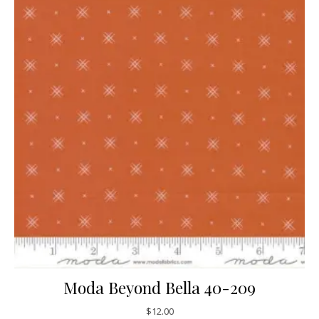
Moda Beyond Bella 40-209
$
12.00