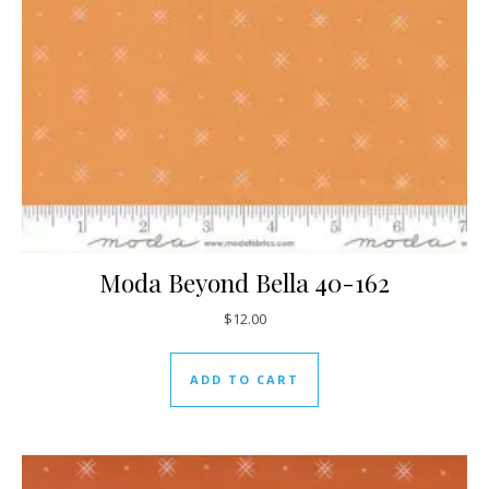
Moda Beyond Bella 40-162
$
12.00
ADD TO CART