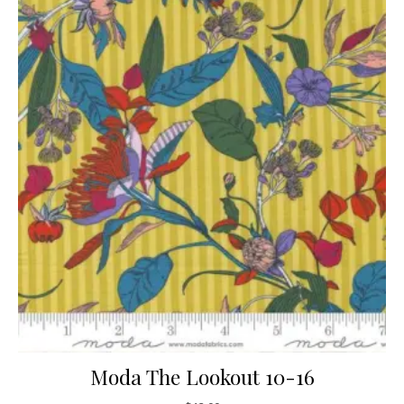
Moda The Lookout 10-16