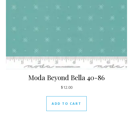
Moda Beyond Bella 40-86
$
12.00
ADD TO CART