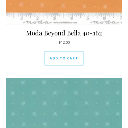
Moda Beyond Bella 40-162
$
12.00
ADD TO CART