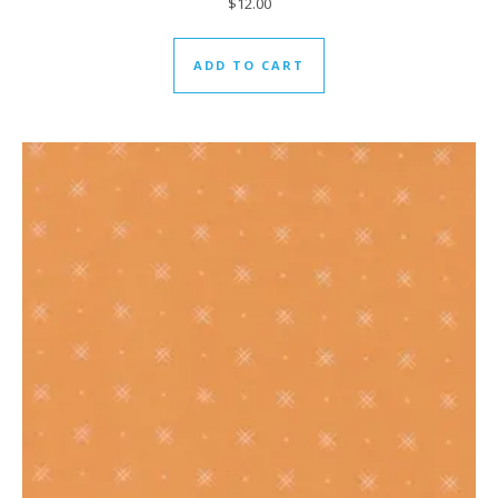
$
12.00
ADD TO CART