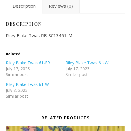
Description
Reviews (0)
DESCRIPTION
Riley Blake Twas RB-SC13461-M
Related
Riley Blake Twas 61-FR
Riley Blake Twas 61-W
July 17, 2023
July 17, 2023
Similar post
Similar post
Riley Blake Twas 61-W
July 8, 2023
Similar post
RELATED PRODUCTS