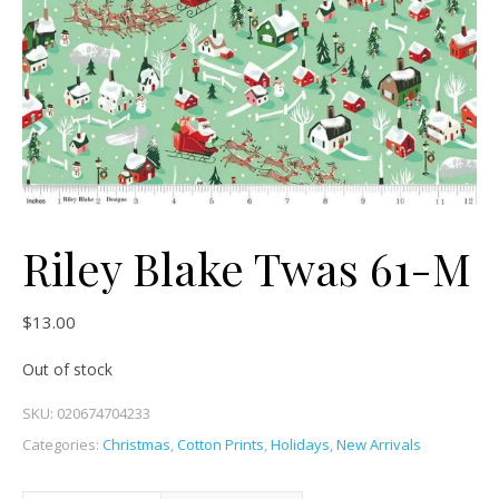
Riley Blake Twas 61-M
$
13.00
Out of stock
SKU:
020674704233
Categories:
Christmas
,
Cotton Prints
,
Holidays
,
New Arrivals