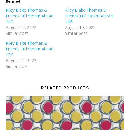
Related
Riley Blake Thomas &
Riley Blake Thomas &
Friends Full Steam Ahead
Friends Full Steam Ahead
14O
14G
August 19, 2022
August 19, 2022
Similar post
Similar post
Riley Blake Thomas &
Friends Full Steam Ahead
13Y
August 19, 2022
Similar post
RELATED PRODUCTS