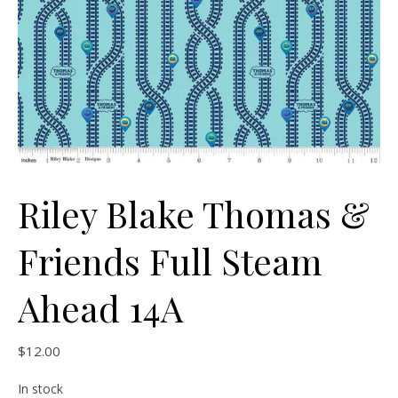
Riley Blake Thomas &
Friends Full Steam
Ahead 14A
$
12.00
In stock