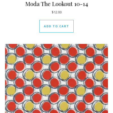
Moda The Lookout 10-14
$
12.00
ADD TO CART