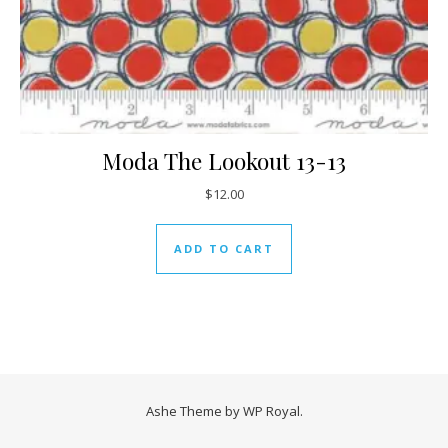
Moda The Lookout 13-13
$
12.00
ADD TO CART
Ashe Theme by
WP Royal
.