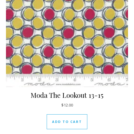
Moda The Lookout 13-15
$
12.00
ADD TO CART