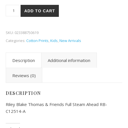
Riley Blake Thomas & Friends Full Steam Ahead 14A quantity
ADD TO CART
SKU:
023388750619
Categories:
Cotton Prints
,
Kids
,
New Arrivals
Description
Additional information
Reviews (0)
DESCRIPTION
Riley Blake Thomas & Friends Full Steam Ahead RB-
C12514-A