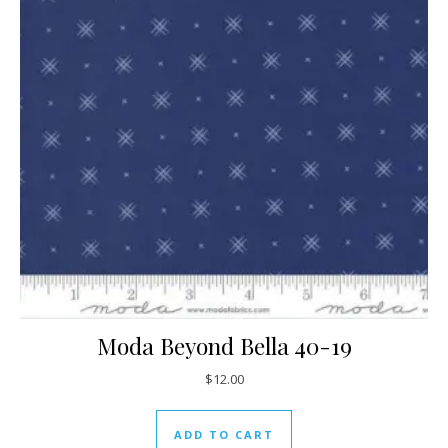
Moda Beyond Bella 40-19
$
12.00
ADD TO CART