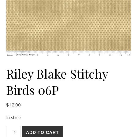
Riley Blake Stitchy
Birds 06P
$
12.00
In stock
Riley Blake Stitchy Birds 06P quantity
ADD TO CART