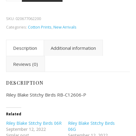
SKU:
020677062200
Categories:
Cotton Prints
,
New Arrivals
Description
Additional information
Reviews (0)
DESCRIPTION
Riley Blake Stitchy Birds RB-C12606-P
Related
Riley Blake Stitchy Birds 06R
Riley Blake Stitchy Birds
September 12, 2022
06G
Similar post
September 12, 2022