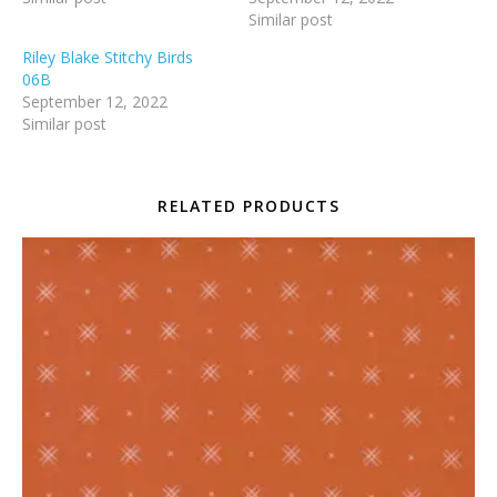
Similar post
Riley Blake Stitchy Birds
06B
September 12, 2022
Similar post
RELATED PRODUCTS