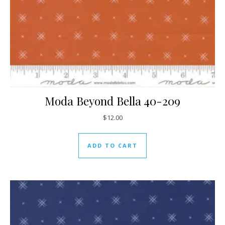
Moda Beyond Bella 40-209
$
12.00
ADD TO CART