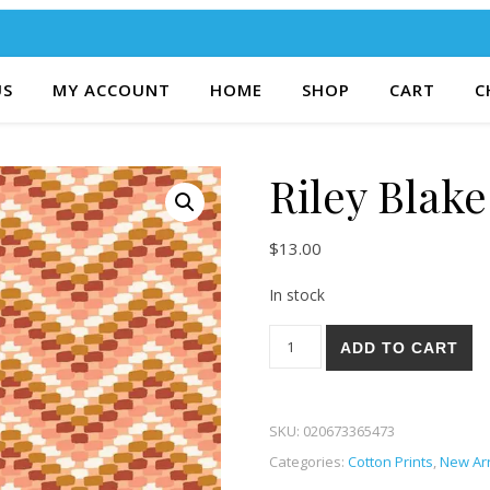
US
MY ACCOUNT
HOME
SHOP
CART
C
Riley Blake
$
13.00
In stock
Riley Blake Santa Fe 84-S qua
ADD TO CART
SKU:
020673365473
Categories:
Cotton Prints
,
New Arr