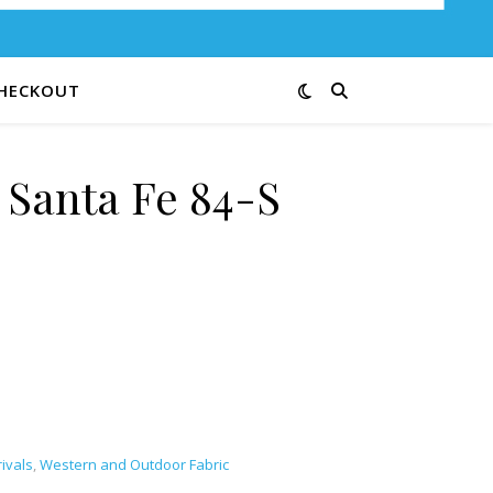
HECKOUT
 Santa Fe 84-S
ntity
ivals
,
Western and Outdoor Fabric