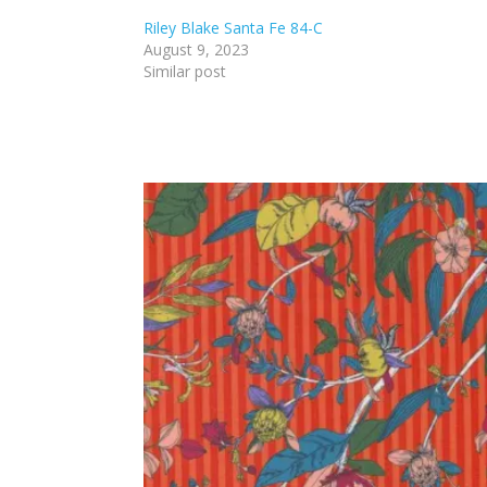
Riley Blake Santa Fe 84-C
August 9, 2023
Similar post