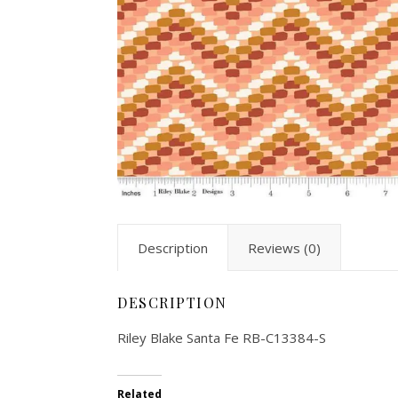
Description
Reviews (0)
DESCRIPTION
Riley Blake Santa Fe RB-C13384-S
Related