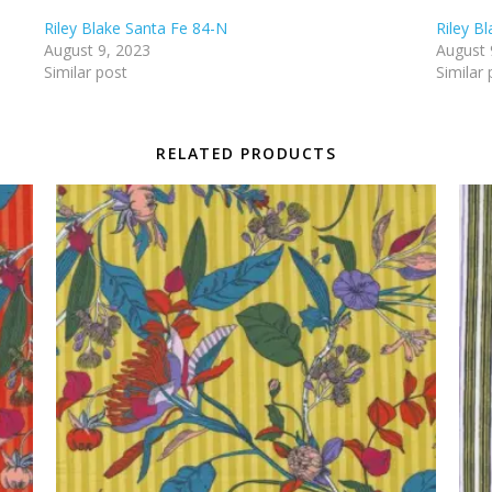
Riley Blake Santa Fe 84-N
Riley B
August 9, 2023
August 
Similar post
Similar 
RELATED PRODUCTS