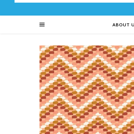
ABOUT 