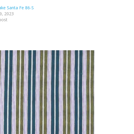
lake Santa Fe 86-S
9, 2023
post