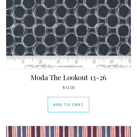
Moda The Lookout 13-26
$
12.00
ADD TO CART