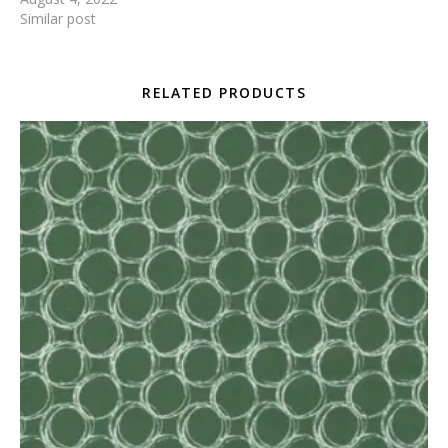
Similar post
RELATED PRODUCTS