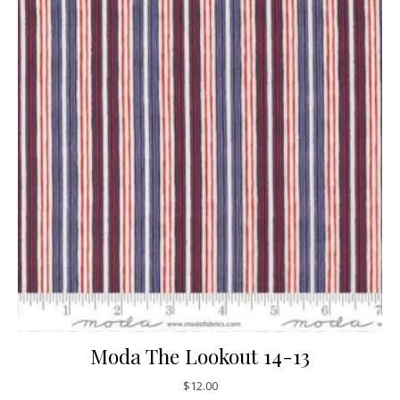
Moda The Lookout 14-13
$
12.00