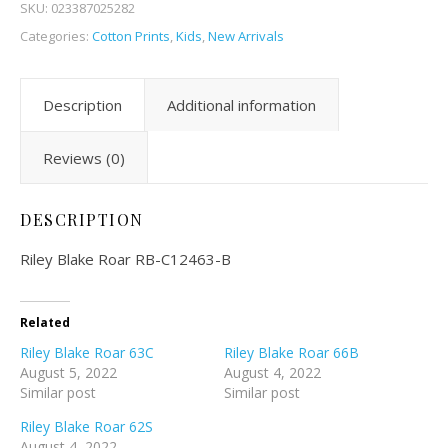
SKU:
023387025282
Categories:
Cotton Prints
,
Kids
,
New Arrivals
Description
Additional information
Reviews (0)
DESCRIPTION
Riley Blake Roar RB-C12463-B
Related
Riley Blake Roar 63C
Riley Blake Roar 66B
August 5, 2022
August 4, 2022
Similar post
Similar post
Riley Blake Roar 62S
August 4, 2022