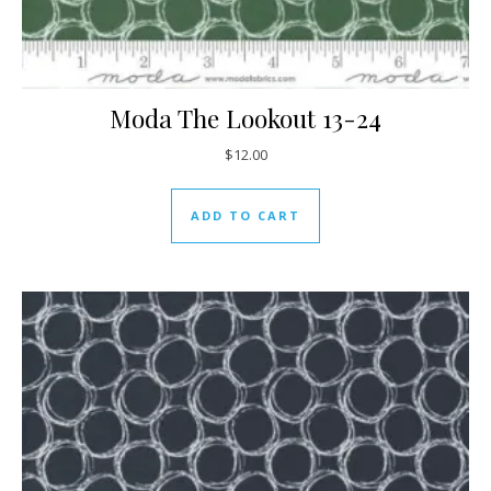
Moda The Lookout 13-24
$
12.00
ADD TO CART