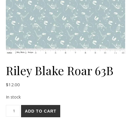
Riley Blake Roar 63B
$
12.00
In stock
Riley Blake Roar 63B quantity
ADD TO CART