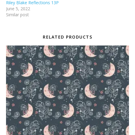
Riley Blake Reflections 13P
June 5, 2022
Similar post
RELATED PRODUCTS