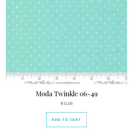
Moda Twinkle 06-49
$
12.00
ADD TO CART