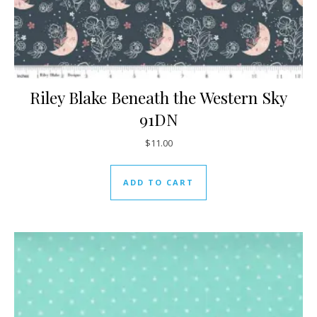
Riley Blake Beneath the Western Sky
91DN
$
11.00
ADD TO CART