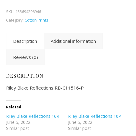
SKU:
155694296946
Category:
Cotton Prints
Description
Additional information
Reviews (0)
DESCRIPTION
Riley Blake Reflections RB-C11516-P
Related
Riley Blake Reflections 16R
Riley Blake Reflections 10P
June 5, 2022
June 5, 2022
Similar post
Similar post