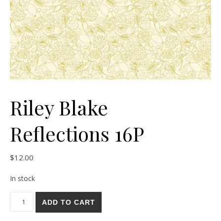
Riley Blake
Reflections 16P
$
12.00
In stock
Riley Blake Reflections 16P quantity
ADD TO CART