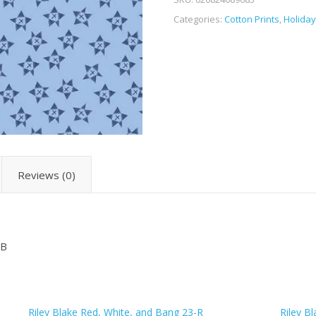
Categories:
Cotton Prints
,
Holiday
Reviews (0)
-B
Riley Blake Red, White, and Bang 23-R
Riley B