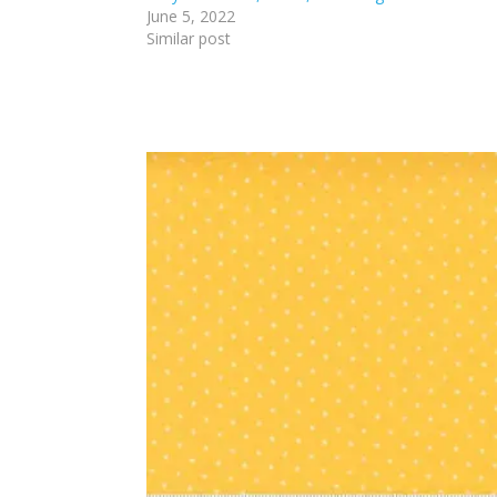
June 5, 2022
Similar post