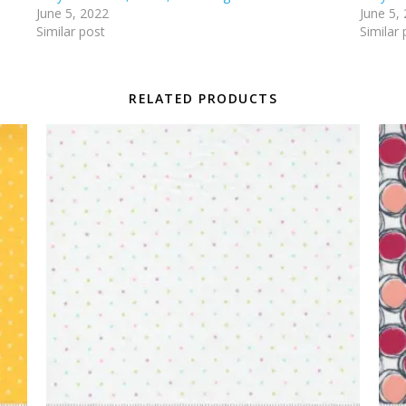
June 5, 2022
June 5,
Similar post
Similar 
RELATED PRODUCTS