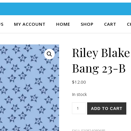
US
MY ACCOUNT
HOME
SHOP
CART
C
Riley Blake
Bang 23-B
$
12.00
In stock
Riley Blake Red, White, and 
ADD TO CART
SKU:
020824089685