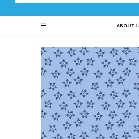
ABOUT 