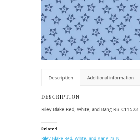
Description
Additional information
DESCRIPTION
Riley Blake Red, White, and Bang RB-C11523
Related
Riley Blake Red, White, and Bang 23-N