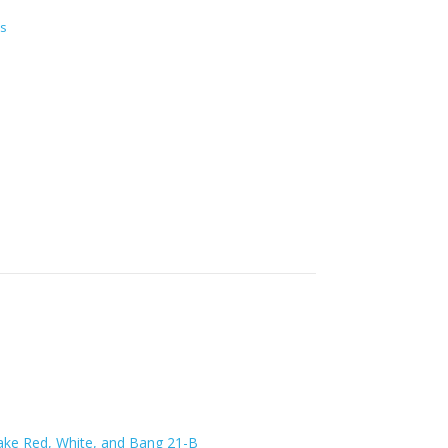
s
lake Red, White, and Bang 21-B