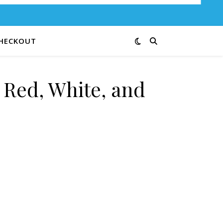
HECKOUT
 Red, White, and
Bang 23-B quantity