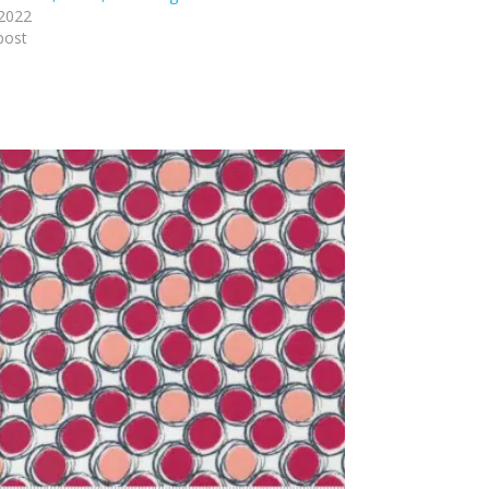
 2022
post