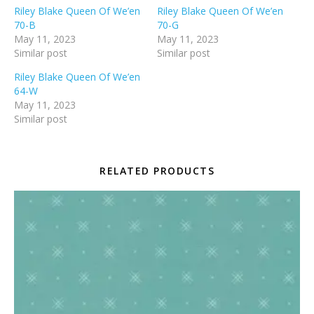
Riley Blake Queen Of We’en
Riley Blake Queen Of We’en
70-B
70-G
May 11, 2023
May 11, 2023
Similar post
Similar post
Riley Blake Queen Of We’en
64-W
May 11, 2023
Similar post
RELATED PRODUCTS