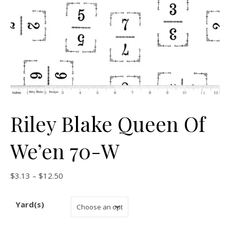
Riley Blake Queen Of
We’en 70-W
Price range: $3.13 through $12.50
$
3.13
–
$
12.50
Yard(s)