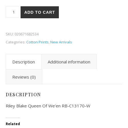
Riley Blake Queen Of We'en 70-W quantity
ADD TO CART
SKU:
020671682534
Categories:
Cotton Prints
,
New Arrivals
Description
Additional information
Reviews (0)
DESCRIPTION
Riley Blake Queen Of We’en RB-C13170-W
Related