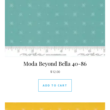
Moda Beyond Bella 40-86
$
12.00
ADD TO CART