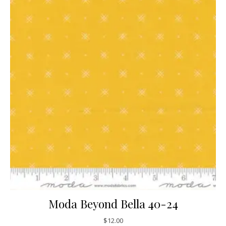
Moda Beyond Bella 40-24
$
12.00