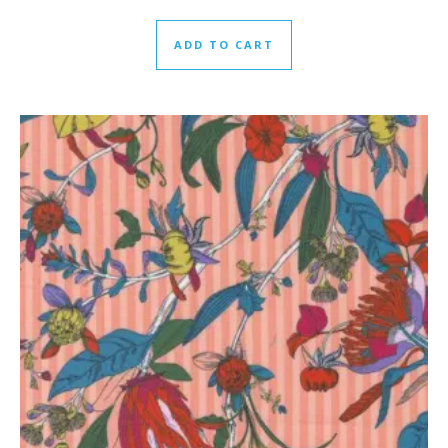
ADD TO CART