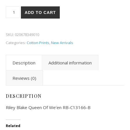
Riley Blake Queen Of We'en 66-B quantity
ADD TO CART
SKU:
020678349010
Categories:
Cotton Prints
,
New Arrivals
Description
Additional information
Reviews (0)
DESCRIPTION
Riley Blake Queen Of We’en RB-C13166-B
Related