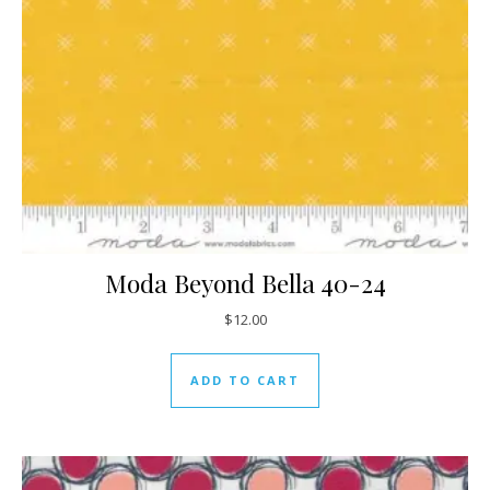
Moda Beyond Bella 40-24
$
12.00
ADD TO CART