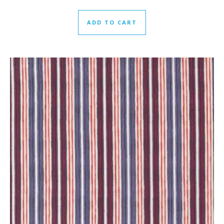
ADD TO CART