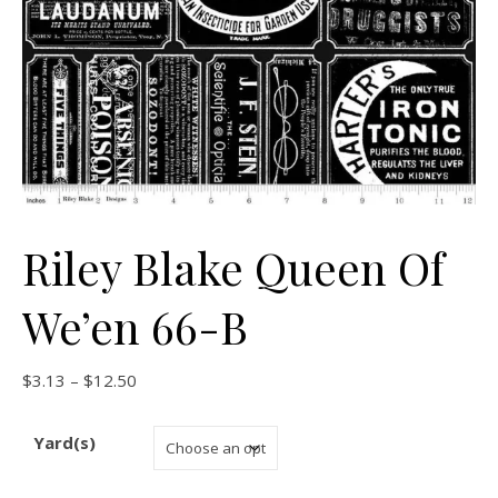
Riley Blake Queen Of
We’en 66-B
Price range: $3.13 through $12.50
$
3.13
–
$
12.50
Yard(s)