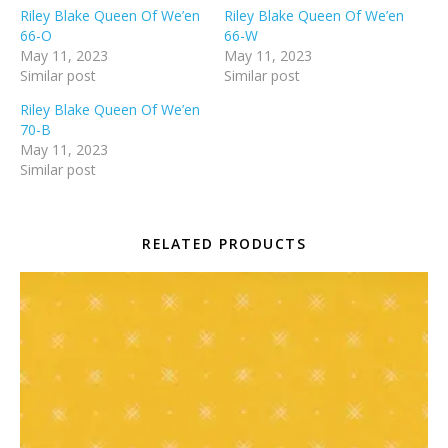
Riley Blake Queen Of We’en
Riley Blake Queen Of We’en
66-O
66-W
May 11, 2023
May 11, 2023
Similar post
Similar post
Riley Blake Queen Of We’en
70-B
May 11, 2023
Similar post
RELATED PRODUCTS