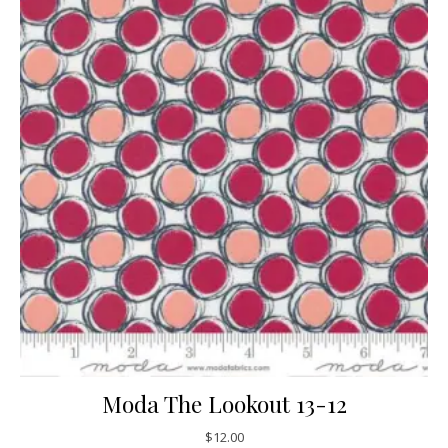
Moda The Lookout 13-12
$
12.00