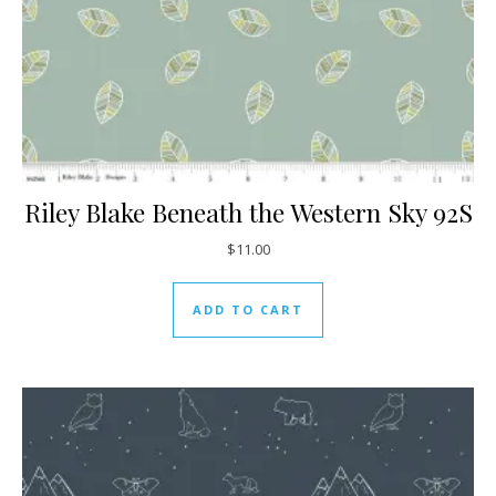
Riley Blake Beneath the Western Sky 92S
$
11.00
ADD TO CART