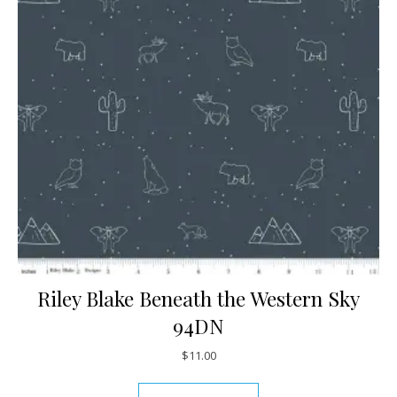
Riley Blake Beneath the Western Sky
94DN
$
11.00