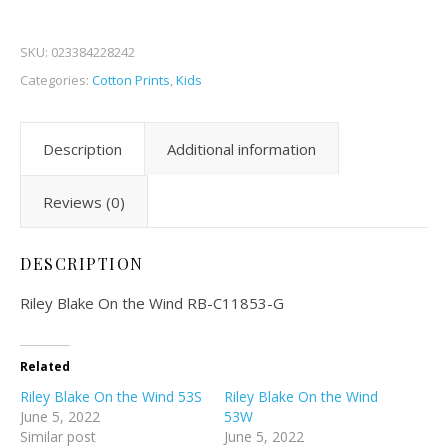
SKU:
023384228242
Categories:
Cotton Prints
,
Kids
Description
Additional information
Reviews (0)
DESCRIPTION
Riley Blake On the Wind RB-C11853-G
Related
Riley Blake On the Wind 53S
Riley Blake On the Wind
June 5, 2022
53W
Similar post
June 5, 2022