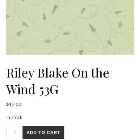
Riley Blake On the
Wind 53G
$
12.00
In stock
Riley Blake On the Wind 53G quantity
ADD TO CART