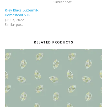
Similar post
Riley Blake Buttermilk
Homestead 53G
June 5, 2022
Similar post
RELATED PRODUCTS