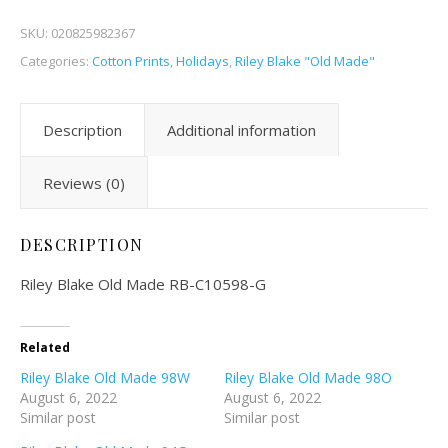
SKU:
020825982367
Categories:
Cotton Prints
,
Holidays
,
Riley Blake "Old Made"
Description
Additional information
Reviews (0)
DESCRIPTION
Riley Blake Old Made RB-C10598-G
Related
Riley Blake Old Made 98W
Riley Blake Old Made 98O
August 6, 2022
August 6, 2022
Similar post
Similar post