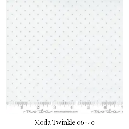
Moda Twinkle 06-40