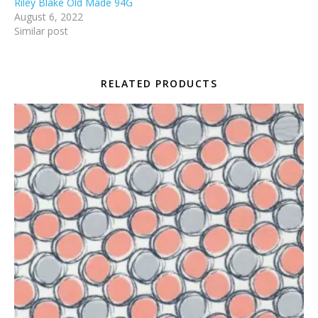
Riley Blake Old Made 94G
August 6, 2022
Similar post
RELATED PRODUCTS