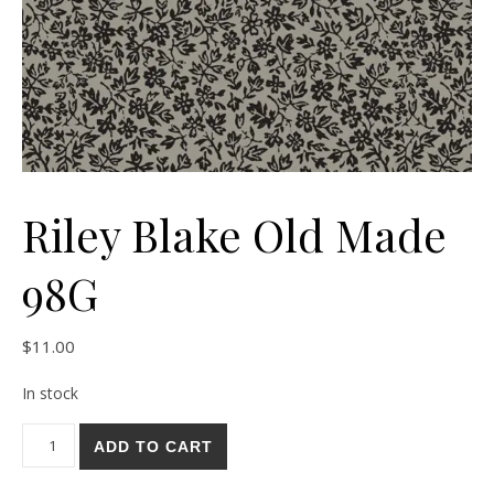
Riley Blake Old Made
98G
$
11.00
In stock
Riley Blake Old Made 98G quantity
ADD TO CART