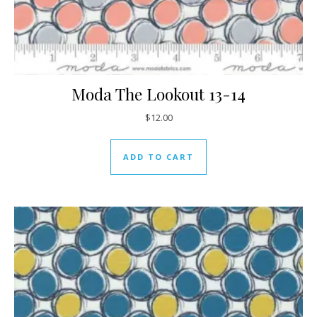
Moda The Lookout 13-14
$
12.00
ADD TO CART