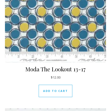
Moda The Lookout 13-17
$
12.00
ADD TO CART