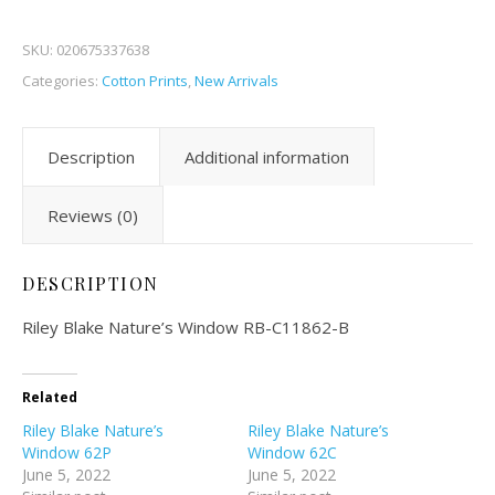
SKU:
020675337638
Categories:
Cotton Prints
,
New Arrivals
Description
Additional information
Reviews (0)
DESCRIPTION
Riley Blake Nature’s Window RB-C11862-B
Related
Riley Blake Nature’s
Riley Blake Nature’s
Window 62P
Window 62C
June 5, 2022
June 5, 2022