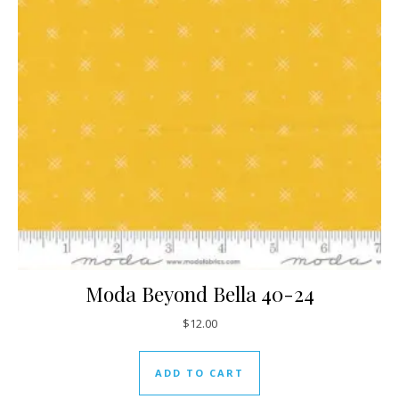
Moda Beyond Bella 40-24
$
12.00
ADD TO CART