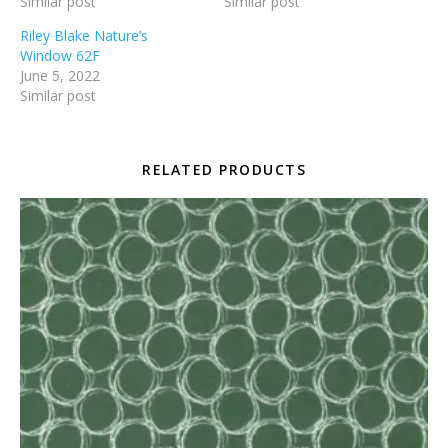
Similar post
Similar post
Riley Blake Nature’s
Window 62F
June 5, 2022
Similar post
RELATED PRODUCTS