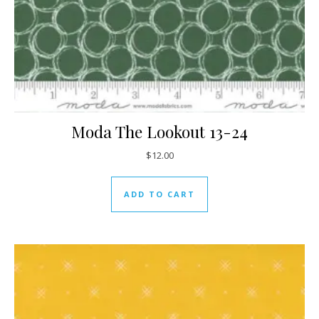
Moda The Lookout 13-24
$
12.00
ADD TO CART