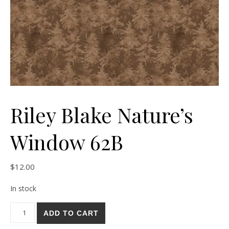
Riley Blake Nature’s
Window 62B
$
12.00
In stock
Riley Blake Nature's Window 62B quantity
ADD TO CART