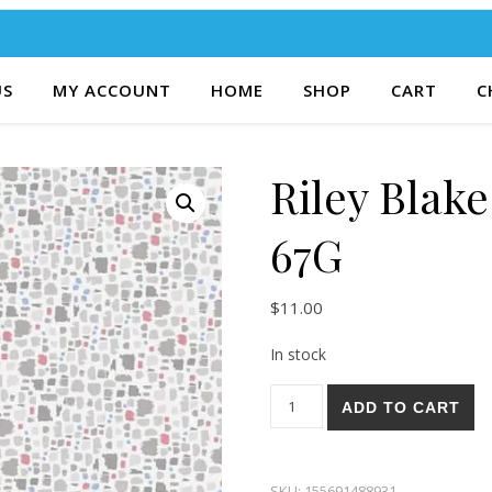
US
MY ACCOUNT
HOME
SHOP
CART
C
Riley Blak
67G
$
11.00
In stock
Riley Blake Mulberry Lane 67
ADD TO CART
SKU:
155691488931