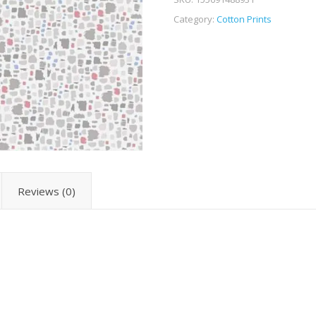
Category:
Cotton Prints
Reviews (0)