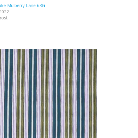
lake Mulberry Lane 63G
 2022
post