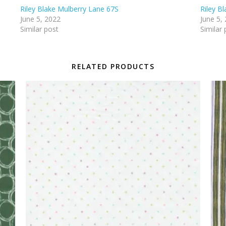
Riley Blake Mulberry Lane 67S
Riley B
June 5, 2022
June 5,
Similar post
Similar 
RELATED PRODUCTS