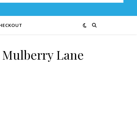
HECKOUT
e Mulberry Lane
G quantity