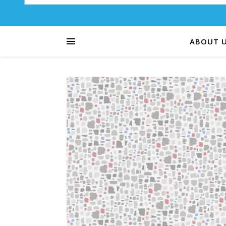
ABOUT 