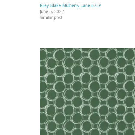
Riley Blake Mulberry Lane 67LP
June 5, 2022
Similar post