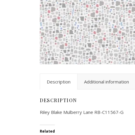
Description
Additional information
DESCRIPTION
Riley Blake Mulberry Lane RB-C11567-G
Related