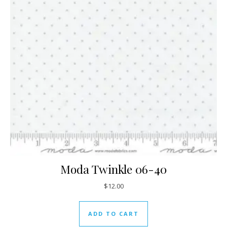
Moda Twinkle 06-40
$
12.00
ADD TO CART