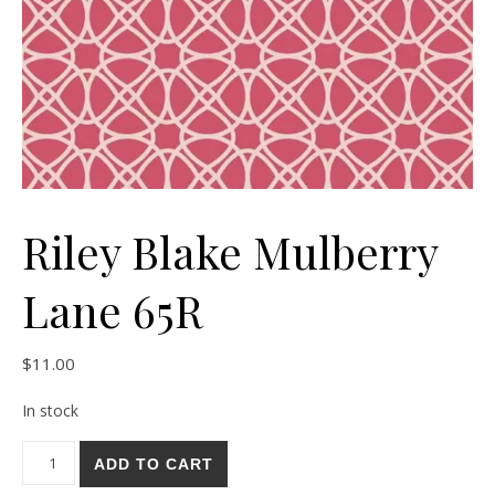
Riley Blake Mulberry
Lane 65R
$
11.00
In stock
Riley Blake Mulberry Lane 65R quantity
ADD TO CART