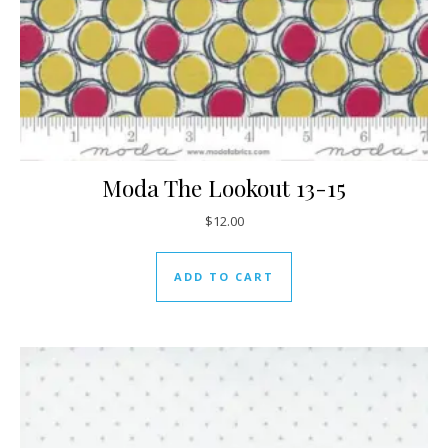
Moda The Lookout 13-15
$
12.00
ADD TO CART