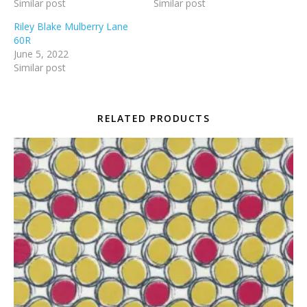
Similar post
Similar post
Riley Blake Mulberry Lane
60R
June 5, 2022
Similar post
RELATED PRODUCTS