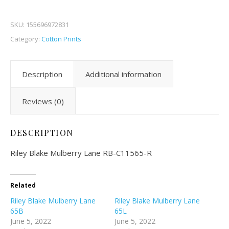
SKU:
155696972831
Category:
Cotton Prints
Description
Additional information
Reviews (0)
DESCRIPTION
Riley Blake Mulberry Lane RB-C11565-R
Related
Riley Blake Mulberry Lane
Riley Blake Mulberry Lane
65B
65L
June 5, 2022
June 5, 2022