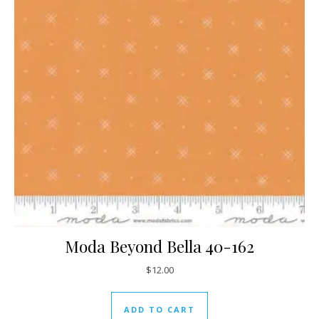
Moda Beyond Bella 40-162
$
12.00
ADD TO CART