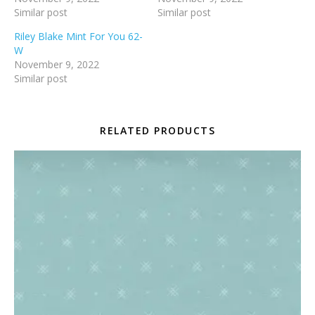
Similar post
Similar post
Riley Blake Mint For You 62-
W
November 9, 2022
Similar post
RELATED PRODUCTS