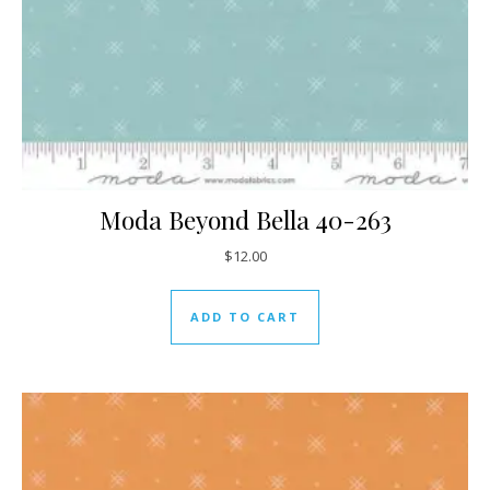
Moda Beyond Bella 40-263
$
12.00
ADD TO CART