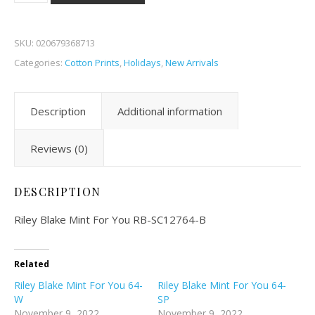
SKU:
020679368713
Categories:
Cotton Prints
,
Holidays
,
New Arrivals
Description
Additional information
Reviews (0)
DESCRIPTION
Riley Blake Mint For You RB-SC12764-B
Related
Riley Blake Mint For You 64-
Riley Blake Mint For You 64-
W
SP
November 9, 2022
November 9, 2022