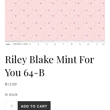
Riley Blake Mint For
You 64-B
$
12.00
In stock
Riley Blake Mint For You 64-B quantity
ADD TO CART