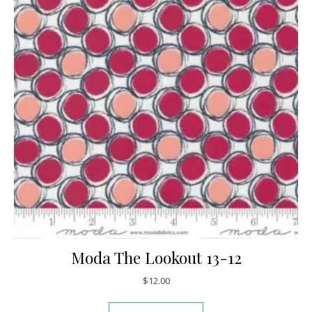
Moda The Lookout 13-12
$
12.00