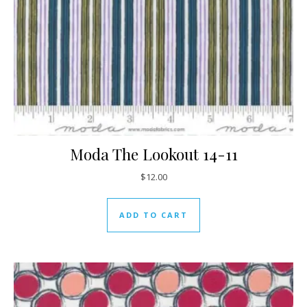
Moda The Lookout 14-11
$
12.00
ADD TO CART