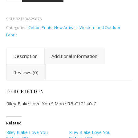
SKU:
021204529876
Categories:
Cotton Prints
,
New Arrivals
,
Western and Outdoor
Fabric
Description
Additional information
Reviews (0)
DESCRIPTION
Riley Blake Love You S’More RB-C12140-C
Related
Riley Blake Love You
Riley Blake Love You