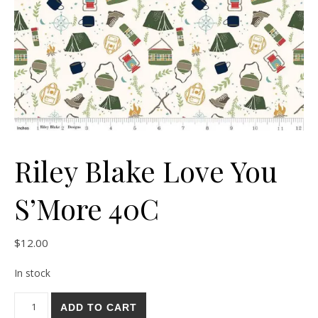
Riley Blake Love You
S’More 40C
$
12.00
In stock
Riley Blake Love You S'More 40C quantity
ADD TO CART