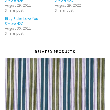
S’More 40N
S’More 40O
August 29, 2022
August 29, 2022
Similar post
Similar post
Riley Blake Love You
S’More 42C
August 30, 2022
Similar post
RELATED PRODUCTS