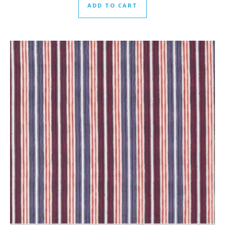
ADD TO CART