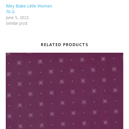
Riley Blake Little Women
70-G
June 5, 2022
Similar post
RELATED PRODUCTS