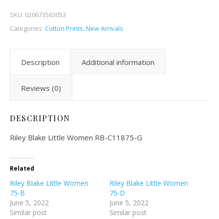
SKU:
020673563053
Categories:
Cotton Prints
,
New Arrivals
Description
Additional information
Reviews (0)
DESCRIPTION
Riley Blake Little Women RB-C11875-G
Related
Riley Blake Little Women
Riley Blake Little Women
75-B
75-D
June 5, 2022
June 5, 2022
Similar post
Similar post