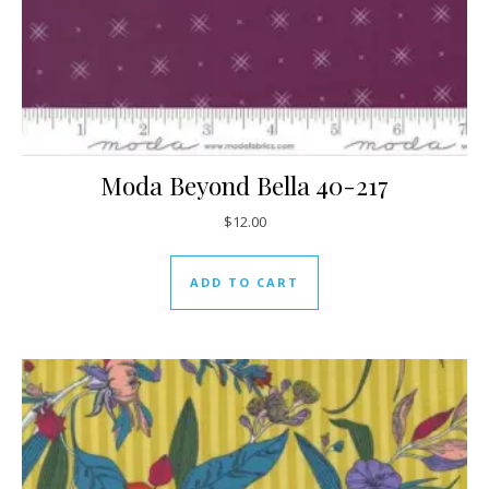
Moda Beyond Bella 40-217
$
12.00
ADD TO CART