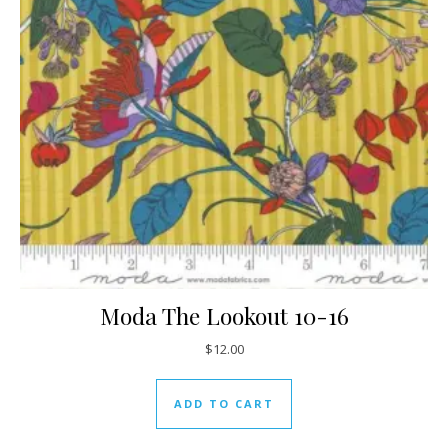
Moda The Lookout 10-16
$
12.00
ADD TO CART