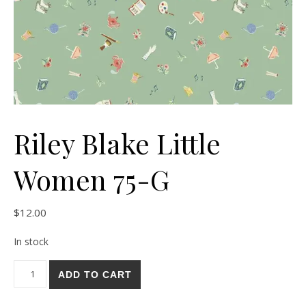
Riley Blake Little
Women 75-G
$
12.00
In stock
Riley Blake Little Women 75-G quantity
ADD TO CART