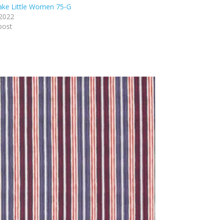
lake Little Women 75-G
 2022
post