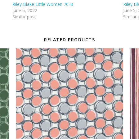
Riley Blake Little Women 70-B
Riley B
June 5, 2022
June 5,
Similar post
Similar 
RELATED PRODUCTS