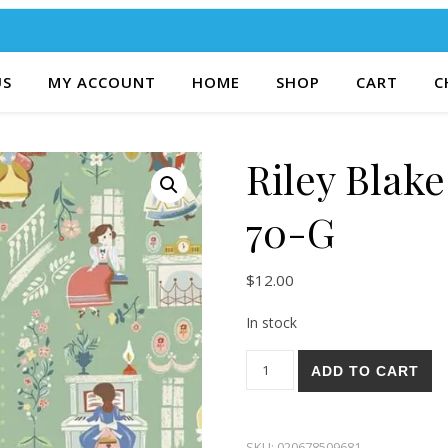
US
MY ACCOUNT
HOME
SHOP
CART
C
Riley Blak
70-G
$
12.00
In stock
Riley Blake Little Women 70-
ADD TO CART
SKU:
020678509681