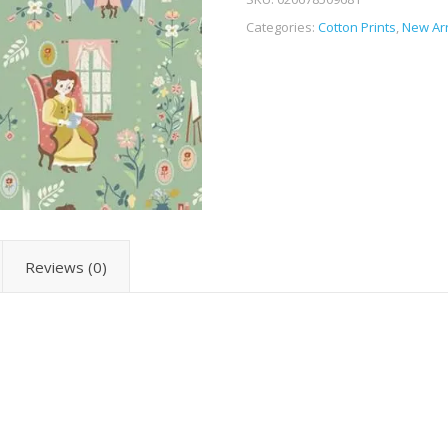
Categories:
Cotton Prints
,
New Arr
Reviews (0)