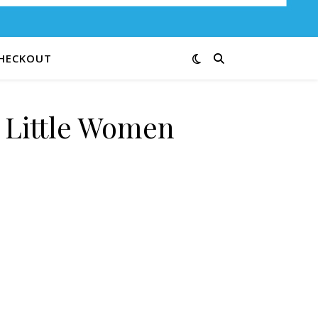
HECKOUT
e Little Women
G quantity