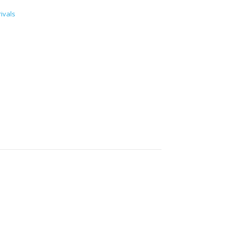
ivals