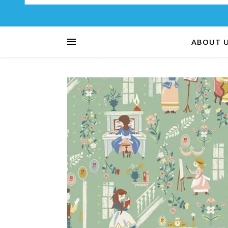
ABOUT 