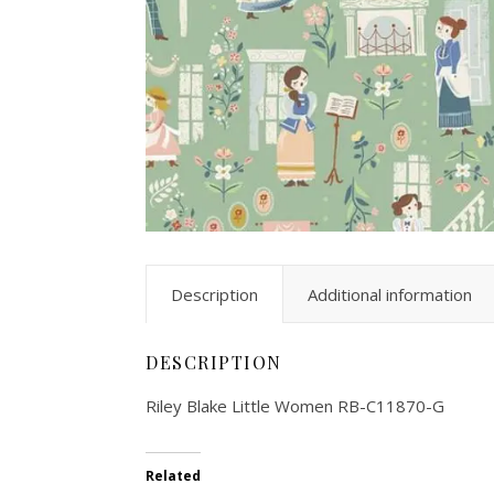
Description
Additional information
DESCRIPTION
Riley Blake Little Women RB-C11870-G
Related