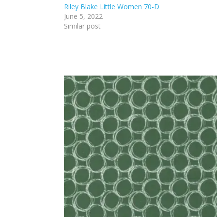
Riley Blake Little Women 70-D
June 5, 2022
Similar post