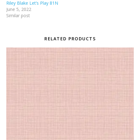
Riley Blake Let’s Play 81N
June 5, 2022
Similar post
RELATED PRODUCTS