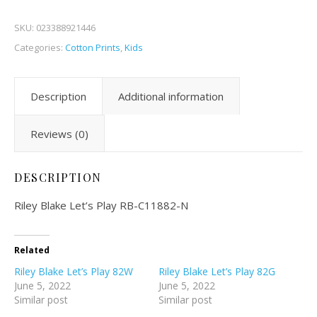
SKU:
023388921446
Categories:
Cotton Prints
,
Kids
Description
Additional information
Reviews (0)
DESCRIPTION
Riley Blake Let’s Play RB-C11882-N
Related
Riley Blake Let’s Play 82W
Riley Blake Let’s Play 82G
June 5, 2022
June 5, 2022
Similar post
Similar post