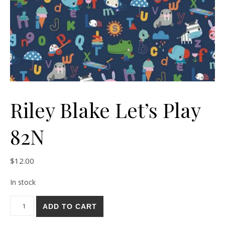
Riley Blake Let’s Play
82N
$
12.00
In stock
Riley Blake Let's Play 82N quantity
ADD TO CART