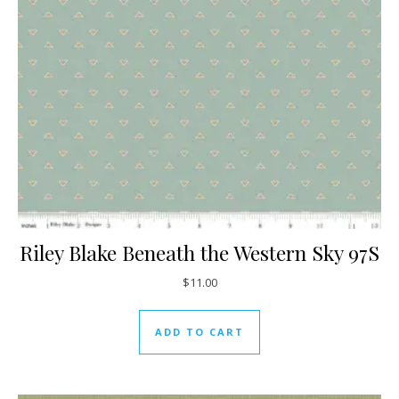
Riley Blake Beneath the Western Sky 97S
$
11.00
ADD TO CART