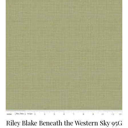
Riley Blake Beneath the Western Sky 95G