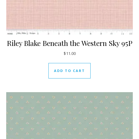
Riley Blake Beneath the Western Sky 95P
$
11.00
ADD TO CART