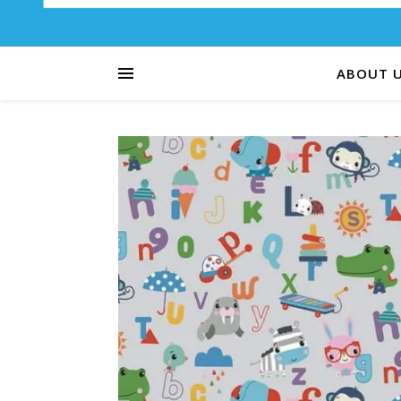
ABOUT 