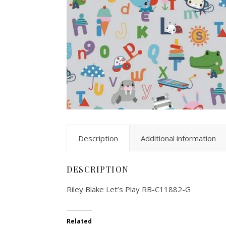
Description
Additional information
DESCRIPTION
Riley Blake Let’s Play RB-C11882-G
Related