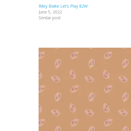
Riley Blake Let’s Play 82W
June 5, 2022
Similar post