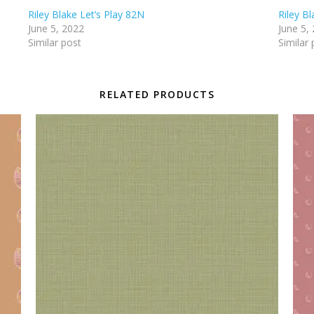
Riley Blake Let’s Play 82N
Riley Bl
June 5, 2022
June 5,
Similar post
Similar 
RELATED PRODUCTS