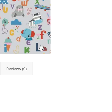
Reviews (0)