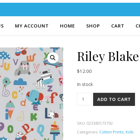
US
MY ACCOUNT
HOME
SHOP
CART
C
Riley Blake
$
12.00
In stock
Riley Blake Let's Play 82G qu
ADD TO CART
SKU:
023385573792
Categories:
Cotton Prints
,
Kids