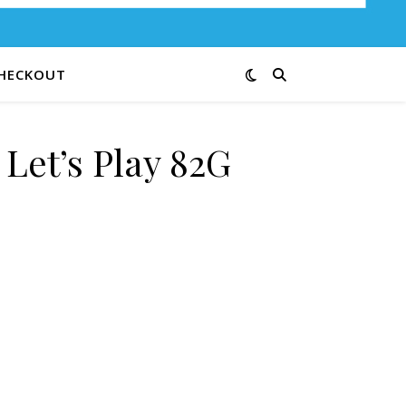
HECKOUT
 Let’s Play 82G
antity