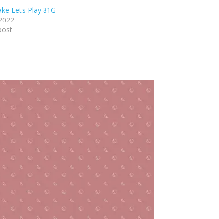
ake Let’s Play 81G
 2022
post