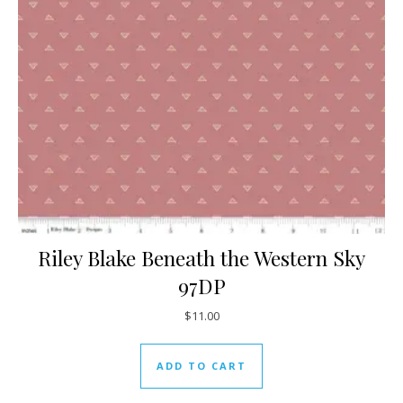
Riley Blake Beneath the Western Sky
97DP
$
11.00
ADD TO CART