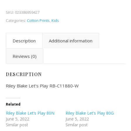
SKU:
023386959427
Categories:
Cotton Prints
,
Kids
Description
Additional information
Reviews (0)
DESCRIPTION
Riley Blake Let’s Play RB-C11880-W
Related
Riley Blake Let’s Play 80N
Riley Blake Let’s Play 80G
June 5, 2022
June 5, 2022
Similar post
Similar post