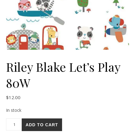
Riley Blake Let’s Play
80W
$
12.00
In stock
Riley Blake Let's Play 80W quantity
ADD TO CART