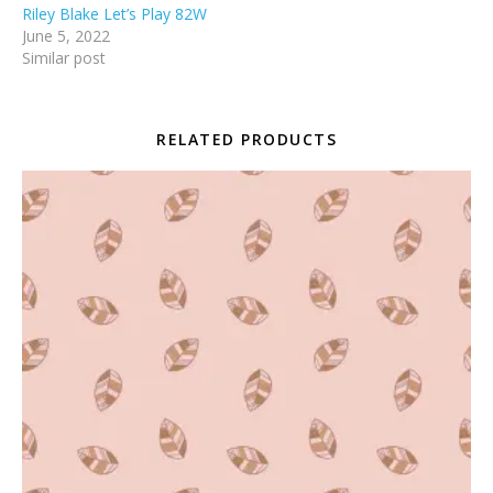
Riley Blake Let’s Play 82W
June 5, 2022
Similar post
RELATED PRODUCTS