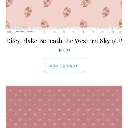
Riley Blake Beneath the Western Sky 92P
$
11.00
ADD TO CART