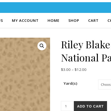
US
MY ACCOUNT
HOME
SHOP
CART
C
Riley Blak
National P
Price range: $
$
3.00
–
$
12.00
Yard(s)
Riley Blake Legends Of The N
ADD TO CART