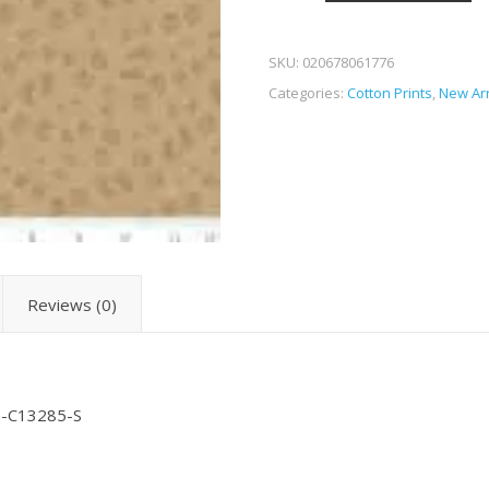
SKU:
020678061776
Categories:
Cotton Prints
,
New Arr
Reviews (0)
RB-C13285-S