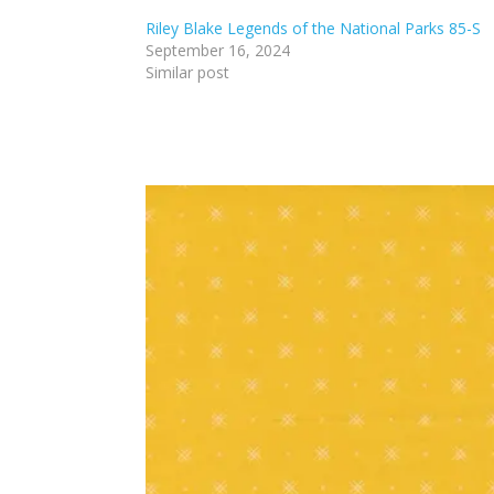
Riley Blake Legends of the National Parks 85-S
September 16, 2024
Similar post