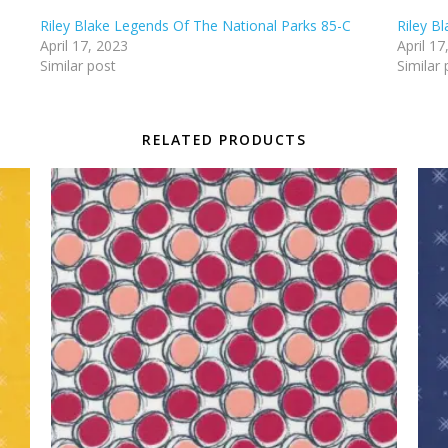
Riley Blake Legends Of The National Parks 85-C
Riley B
April 17, 2023
April 17
Similar post
Similar 
RELATED PRODUCTS