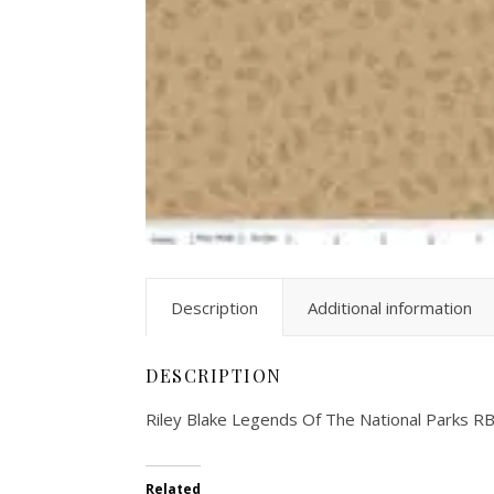
Description
Additional information
DESCRIPTION
Riley Blake Legends Of The National Parks 
Related