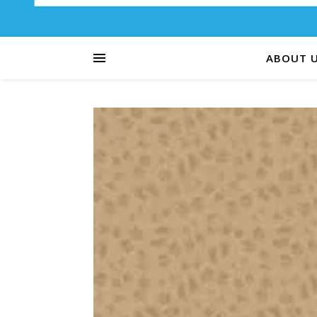
ABOUT 