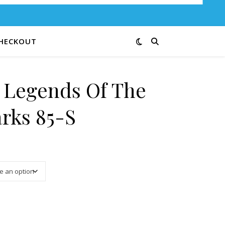
HECKOUT
e Legends Of The
arks 85-S
3.00 through $12.00
ational Parks 85-S quantity