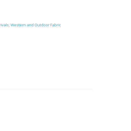
ivals
,
Western and Outdoor Fabric