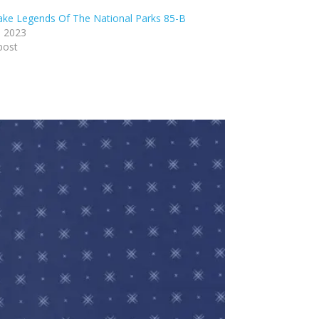
lake Legends Of The National Parks 85-B
, 2023
post