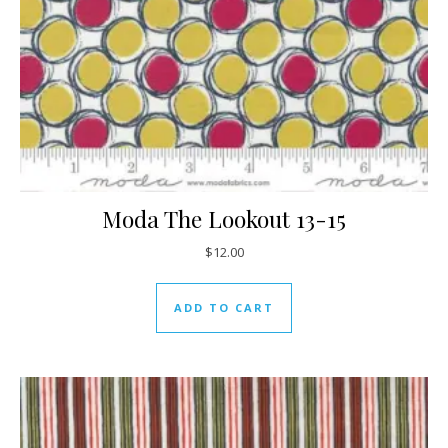
Moda The Lookout 13-15
$
12.00
ADD TO CART