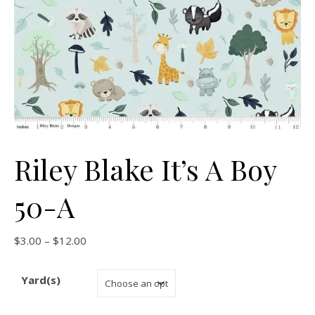
Riley Blake It’s A Boy
50-A
Price range: $3.00 through $12.00
$
3.00
–
$
12.00
Yard(s)