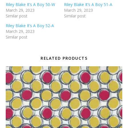
Riley Blake It’s A Boy 50-W
Riley Blake It’s A Boy 51-A
March 29, 2023
March 29, 2023
Similar post
Similar post
Riley Blake It’s A Boy 52-A
March 29, 2023
Similar post
RELATED PRODUCTS