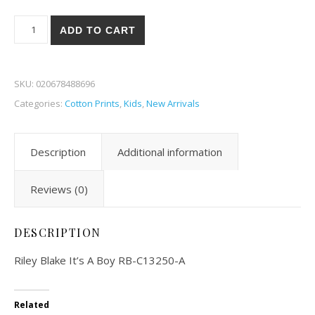
Riley Blake It's A Boy 50-A quantity
ADD TO CART
SKU:
020678488696
Categories:
Cotton Prints
,
Kids
,
New Arrivals
Description
Additional information
Reviews (0)
DESCRIPTION
Riley Blake It’s A Boy RB-C13250-A
Related