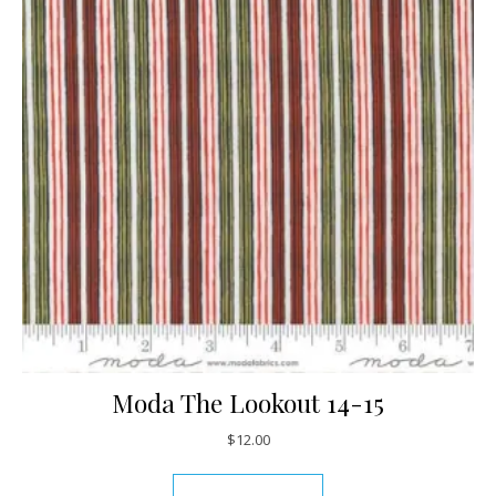
Moda The Lookout 14-15
$
12.00