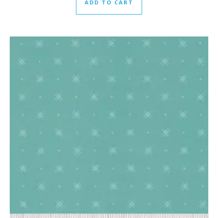
ADD TO CART