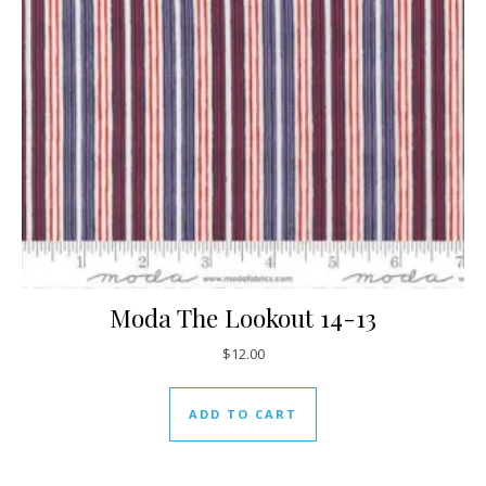
Moda The Lookout 14-13
$
12.00
ADD TO CART