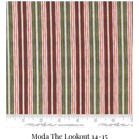
Moda The Lookout 14-15