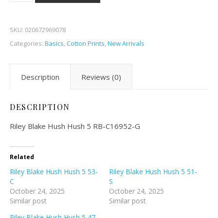
SKU:
020672969078
Categories:
Basics
,
Cotton Prints
,
New Arrivals
Description
Reviews (0)
DESCRIPTION
Riley Blake Hush Hush 5 RB-C16952-G
Related
Riley Blake Hush Hush 5 53-
Riley Blake Hush Hush 5 51-
C
S
October 24, 2025
October 24, 2025
Similar post
Similar post
Riley Blake Hush Hush 5 47-