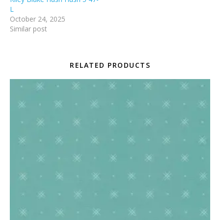
L
October 24, 2025
Similar post
RELATED PRODUCTS