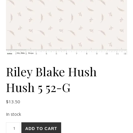
Riley Blake Hush
Hush 5 52-G
$
13.50
In stock
Riley Blake Hush Hush 5 52-G quantity
ADD TO CART