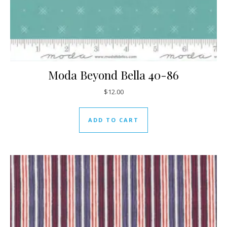
Moda Beyond Bella 40-86
$
12.00
ADD TO CART