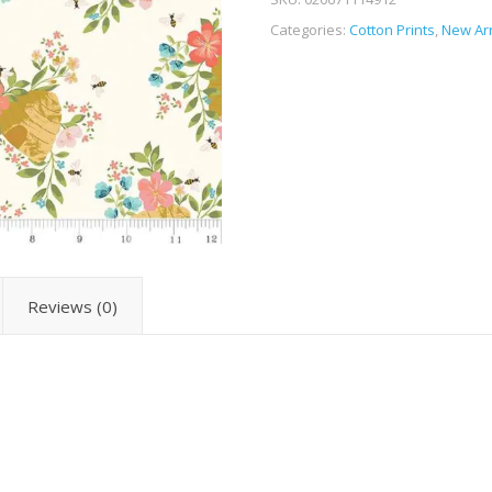
Categories:
Cotton Prints
,
New Arr
Reviews (0)