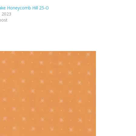
lake Honeycomb Hill 25-O
, 2023
post