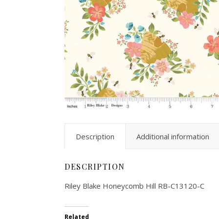
Description
Additional information
DESCRIPTION
Riley Blake Honeycomb Hill RB-C13120-C
Related