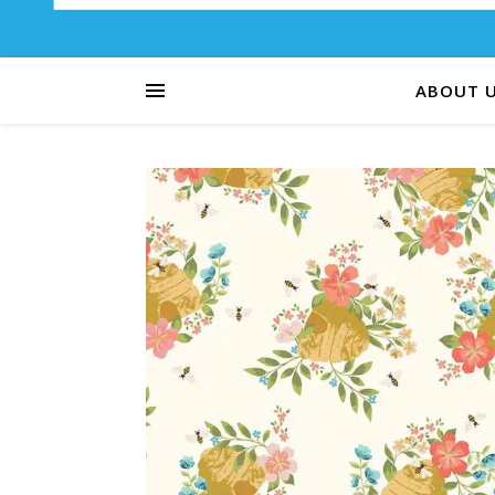
ABOUT 