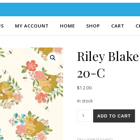
US
MY ACCOUNT
HOME
SHOP
CART
C
Riley Blak
20-C
$
12.00
In stock
Riley Blake Honeycomb Hill 2
ADD TO CART
SKU:
020671114912