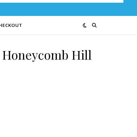
HECKOUT
e Honeycomb Hill
0-C quantity