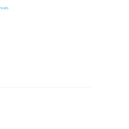
ivals