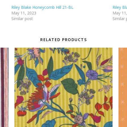
Riley Blake Honeycomb Hill 21-BL
Riley B
May 11, 2023
May 11
Similar post
Similar 
RELATED PRODUCTS