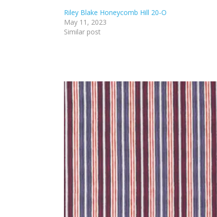
Riley Blake Honeycomb Hill 20-O
May 11, 2023
Similar post