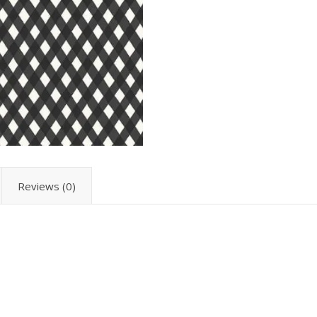
Reviews (0)