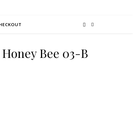
HECKOUT
e Honey Bee 03-B
uantity