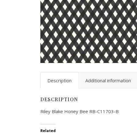
Description
Additional information
DESCRIPTION
Riley Blake Honey Bee RB-C11703-B
Related