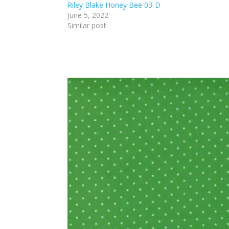
Riley Blake Honey Bee 03-D
June 5, 2022
Similar post