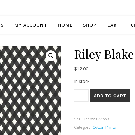
US
MY ACCOUNT
HOME
SHOP
CART
C
Riley Blak
$
12.00
In stock
Riley Blake Honey Bee 03-B q
ADD TO CART
SKU:
155699088669
Category:
Cotton Prints