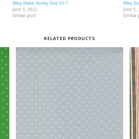
Riley Blake Honey Bee 03-T
Riley B
June 5, 2022
June 5,
Similar post
Similar 
RELATED PRODUCTS