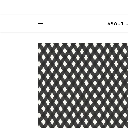
ABOUT 