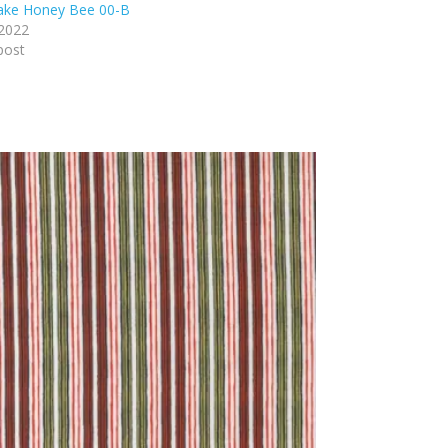
lake Honey Bee 00-B
 2022
post