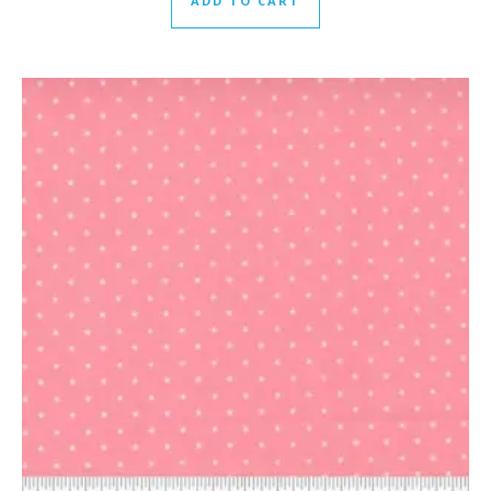
ADD TO CART