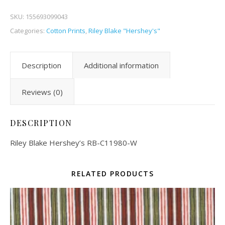
SKU:
155693099043
Categories:
Cotton Prints
,
Riley Blake "Hershey's"
Description
Additional information
Reviews (0)
DESCRIPTION
Riley Blake Hershey’s RB-C11980-W
RELATED PRODUCTS