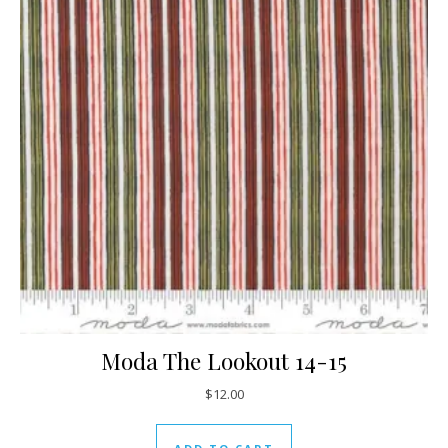
Moda The Lookout 14-15
$
12.00