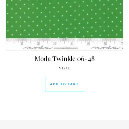
Moda Twinkle 06-48
$
12.00
ADD TO CART