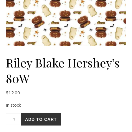
Riley Blake Hershey’s
80W
$
12.00
In stock
Riley Blake Hershey's 80W quantity
ADD TO CART