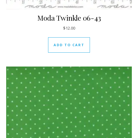
Moda Twinkle 06-43
$
12.00
ADD TO CART