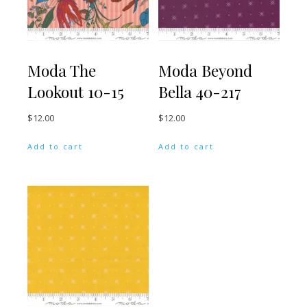
Moda The
Moda Beyond
Lookout 10-15
Bella 40-217
$
12.00
$
12.00
Add to cart
Add to cart