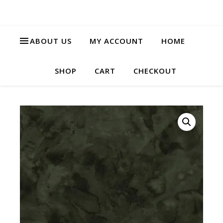
ABOUT US
MY ACCOUNT
HOME
SHOP
CART
CHECKOUT