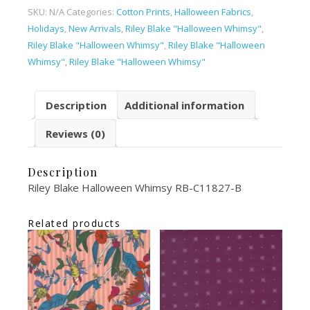
SKU:
N/A
Categories:
Cotton Prints
,
Halloween Fabrics
,
Holidays
,
New Arrivals
,
Riley Blake "Halloween Whimsy"
,
Riley Blake "Halloween Whimsy"
,
Riley Blake "Halloween
Whimsy"
,
Riley Blake "Halloween Whimsy"
Description
Additional information
Reviews (0)
Description
Riley Blake Halloween Whimsy RB-C11827-B
Related products