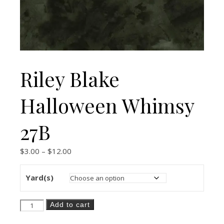
Riley Blake
Halloween Whimsy
27B
Price range: $3.00 through $12.00
$
3.00
–
$
12.00
Yard(s)
Riley Blake Halloween Whimsy 27B quantity
Add to cart