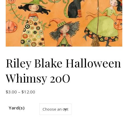
Riley Blake Halloween
Whimsy 20O
Price range: $3.00 through $12.00
$
3.00
–
$
12.00
Yard(s)