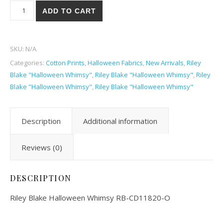
Riley Blake Halloween Whimsy 20O quantity
ADD TO CART
SKU:
N/A
Categories:
Cotton Prints
,
Halloween Fabrics
,
New Arrivals
,
Riley
Blake "Halloween Whimsy"
,
Riley Blake "Halloween Whimsy"
,
Riley
Blake "Halloween Whimsy"
,
Riley Blake "Halloween Whimsy"
Description
Additional information
Reviews (0)
DESCRIPTION
Riley Blake Halloween Whimsy RB-CD11820-O