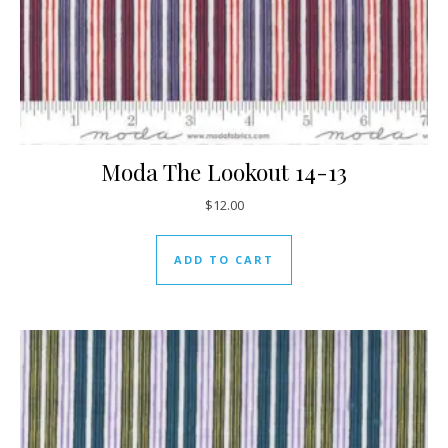
Moda The Lookout 14-13
$
12.00
ADD TO CART