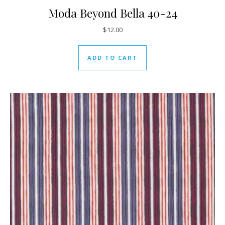
Moda Beyond Bella 40-24
$
12.00
ADD TO CART