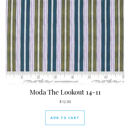
Moda The Lookout 14-11
$
12.00
ADD TO CART