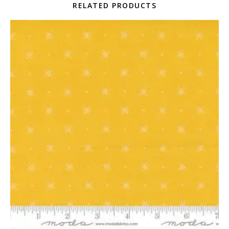
RELATED PRODUCTS