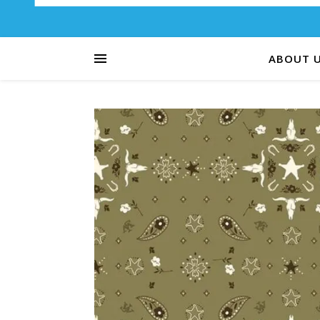
ABOUT 