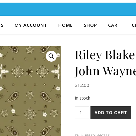
US
MY ACCOUNT
HOME
SHOP
CART
C
Riley Blak
John Wayn
$
12.00
In stock
Riley Blake Go West With Jo
ADD TO CART
SKU:
155691669316