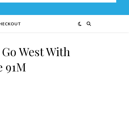
HECKOUT
e Go West With
e 91M
hn Wayne 91M quantity