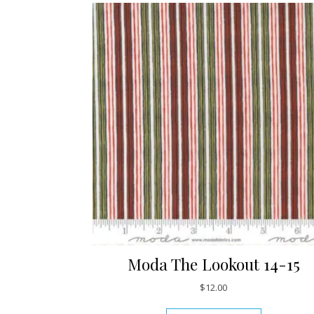
Moda The Lookout 14-15
$
12.00