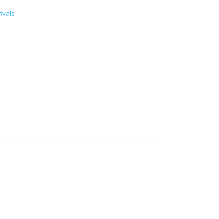
ivals