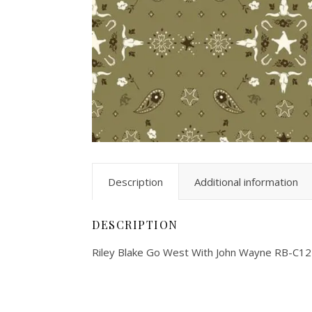
Description
Additional information
DESCRIPTION
Riley Blake Go West With John Wayne RB-C1