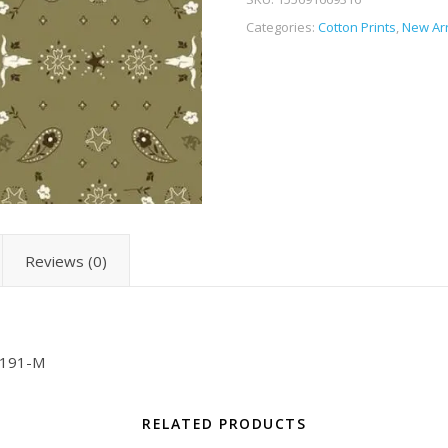
Categories:
Cotton Prints
,
New Arr
Reviews (0)
2191-M
RELATED PRODUCTS