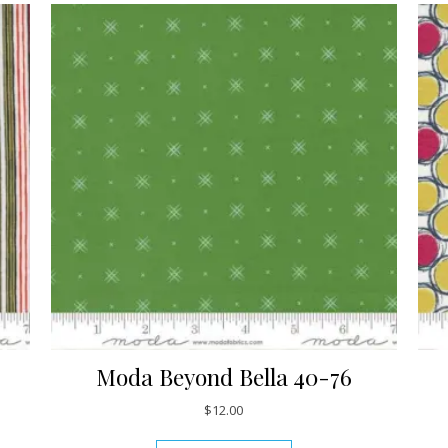
Moda Beyond Bella 40-76
$
12.00