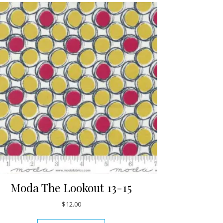
Moda The Lookout 13-15
$
12.00