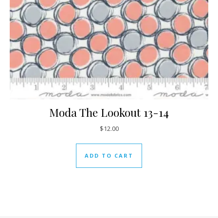
Moda The Lookout 13-14
$
12.00
ADD TO CART