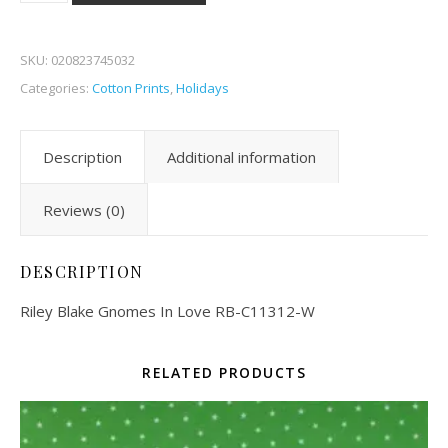
SKU:
020823745032
Categories:
Cotton Prints
,
Holidays
Description
Additional information
Reviews (0)
DESCRIPTION
Riley Blake Gnomes In Love RB-C11312-W
RELATED PRODUCTS