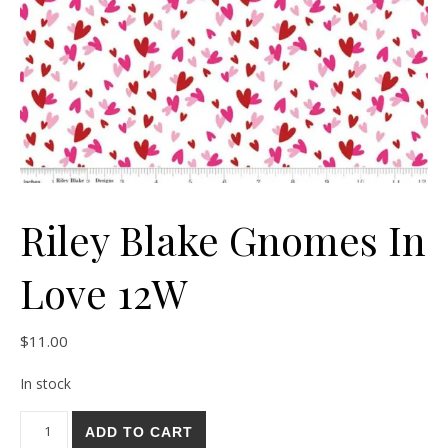
Riley Blake Gnomes In
Love 12W
$
11.00
In stock
Riley Blake Gnomes In Love 12W quantity
ADD TO CART