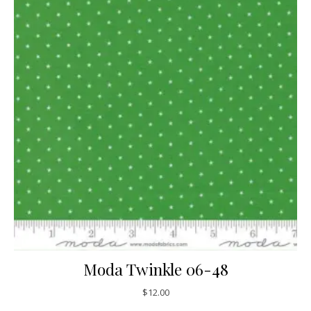
Moda Twinkle 06-48
$
12.00