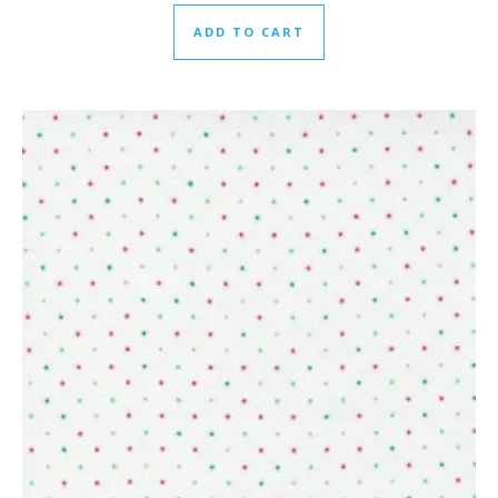
ADD TO CART