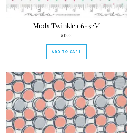
Moda Twinkle 06-32M
$
12.00
ADD TO CART