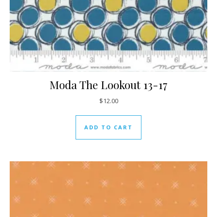
Moda The Lookout 13-17
$
12.00
ADD TO CART