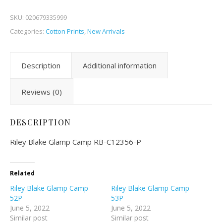
SKU:
020679335999
Categories:
Cotton Prints
,
New Arrivals
Description
Additional information
Reviews (0)
DESCRIPTION
Riley Blake Glamp Camp RB-C12356-P
Related
Riley Blake Glamp Camp
Riley Blake Glamp Camp
52P
53P
June 5, 2022
June 5, 2022
Similar post
Similar post