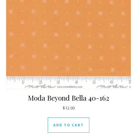
Moda Beyond Bella 40-162
$
12.00
ADD TO CART