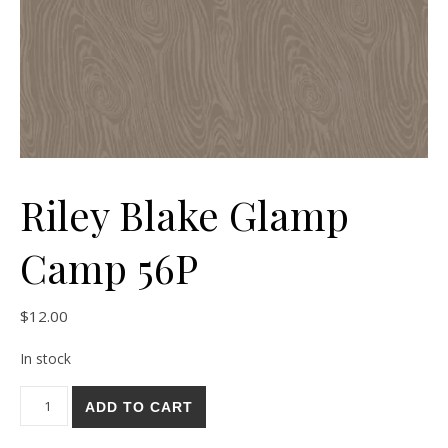
Riley Blake Glamp
Camp 56P
$
12.00
In stock
Riley Blake Glamp Camp 56P quantity
ADD TO CART