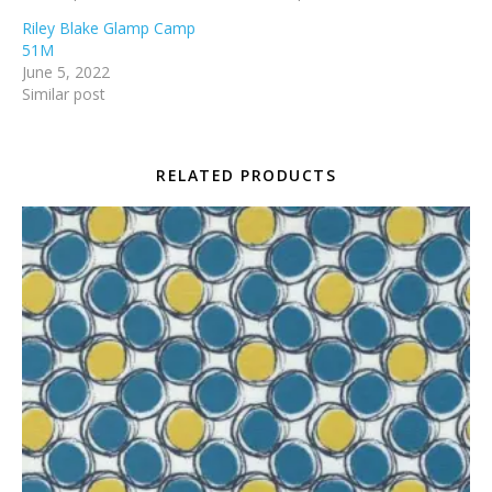
Riley Blake Glamp Camp
51M
June 5, 2022
Similar post
RELATED PRODUCTS