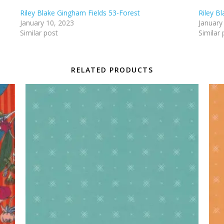
Riley Blake Gingham Fields 53-Forest
Riley B
January 10, 2023
January
Similar post
Similar 
RELATED PRODUCTS