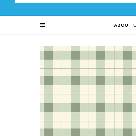
ABOUT 