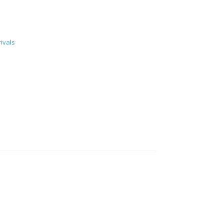
ivals