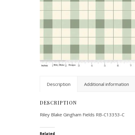
Description
Additional information
DESCRIPTION
Riley Blake Gingham Fields RB-C13353-C
Related