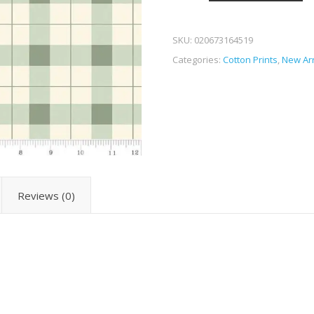
SKU:
020673164519
Categories:
Cotton Prints
,
New Arr
Reviews (0)