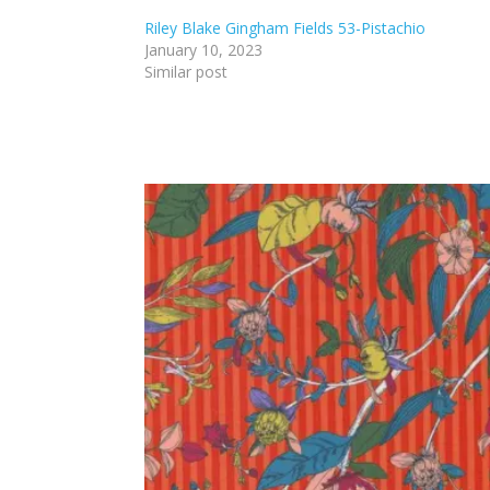
Riley Blake Gingham Fields 53-Pistachio
January 10, 2023
Similar post