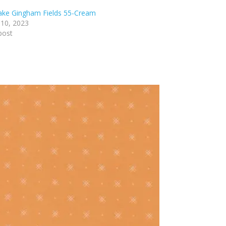
lake Gingham Fields 55-Cream
 10, 2023
post