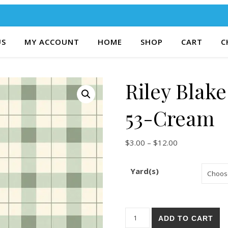
US
MY ACCOUNT
HOME
SHOP
CART
C
Riley Blak
53-Cream
Price range: $
$
3.00
–
$
12.00
Yard(s)
Riley Blake Gingham Fields 5
ADD TO CART