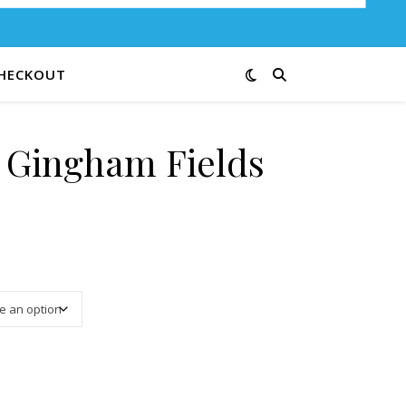
HECKOUT
e Gingham Fields
3.00 through $12.00
3-Cream quantity