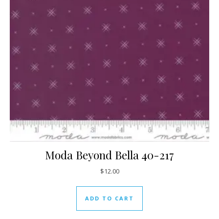
Moda Beyond Bella 40-217
$
12.00
ADD TO CART