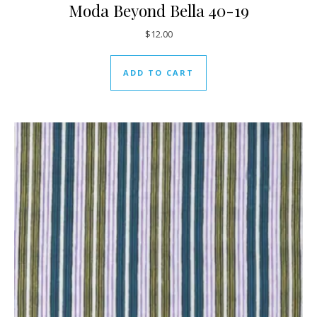
Moda Beyond Bella 40-19
$
12.00
ADD TO CART