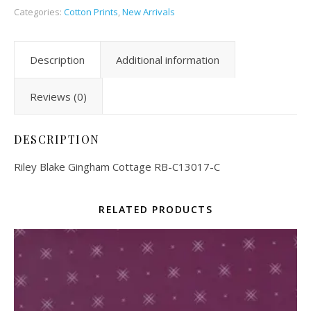
Categories:
Cotton Prints
,
New Arrivals
Description
Additional information
Reviews (0)
DESCRIPTION
Riley Blake Gingham Cottage RB-C13017-C
RELATED PRODUCTS