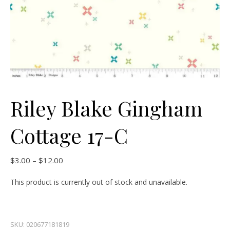
Riley Blake Gingham
Cottage 17-C
Price range: $3.00 through $12.00
$
3.00
–
$
12.00
This product is currently out of stock and unavailable.
SKU:
020677181819