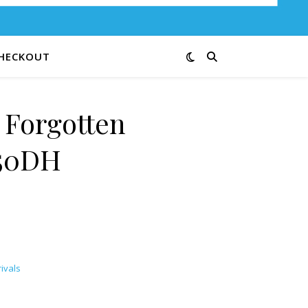
HECKOUT
 Forgotten
50DH
ivals