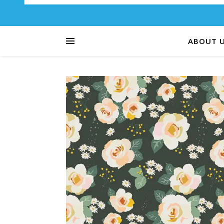
ABOUT 