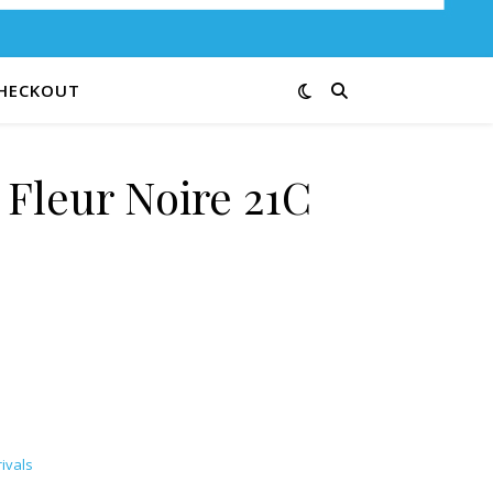
HECKOUT
 Fleur Noire 21C
uantity
ivals