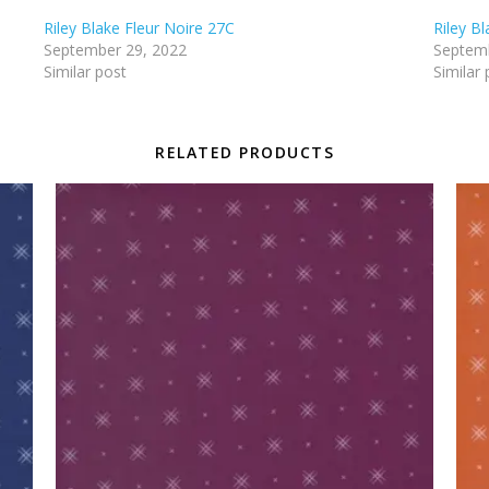
Riley Blake Fleur Noire 27C
Riley B
September 29, 2022
Septemb
Similar post
Similar 
RELATED PRODUCTS