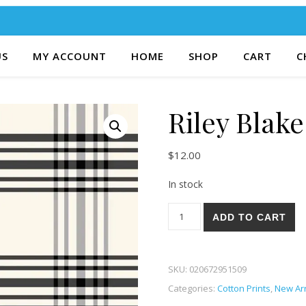
US
MY ACCOUNT
HOME
SHOP
CART
C
Riley Blake
$
12.00
In stock
Riley Blake Fleur Noire 21C q
ADD TO CART
SKU:
020672951509
Categories:
Cotton Prints
,
New Arr