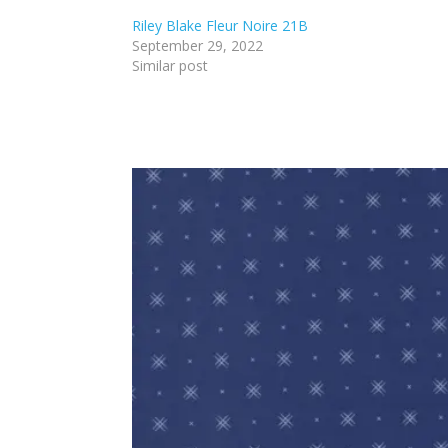
Riley Blake Fleur Noire 21B
September 29, 2022
Similar post