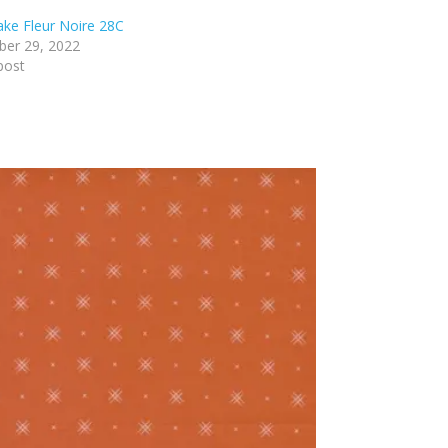
lake Fleur Noire 28C
er 29, 2022
post