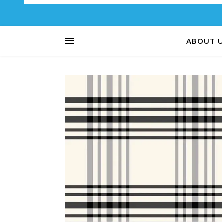
ABOUT 