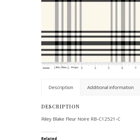
Description
Additional information
DESCRIPTION
Riley Blake Fleur Noire RB-C12521-C
Related