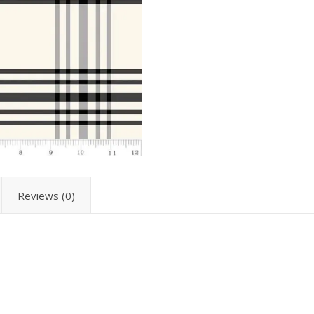
Reviews (0)