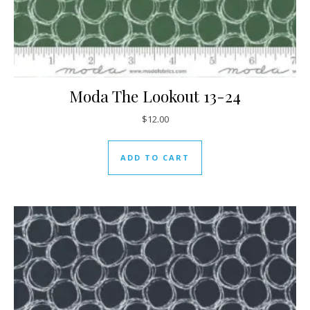
Moda The Lookout 13-24
$
12.00
ADD TO CART