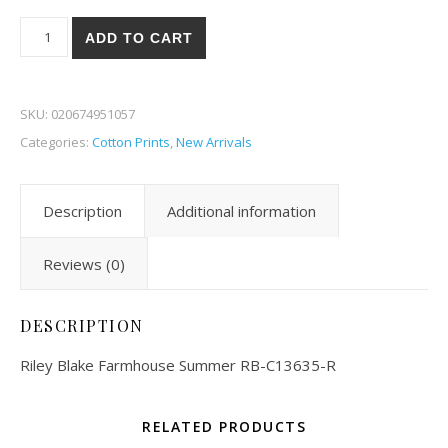
Riley Blake Farmhouse Summer 35-R quantity
ADD TO CART
SKU:
020674951057
Categories:
Cotton Prints
,
New Arrivals
Description
Additional information
Reviews (0)
DESCRIPTION
Riley Blake Farmhouse Summer RB-C13635-R
RELATED PRODUCTS