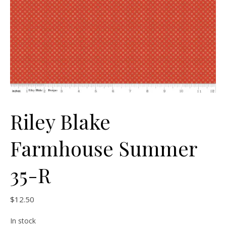
Riley Blake
Farmhouse Summer
35-R
$
12.50
In stock