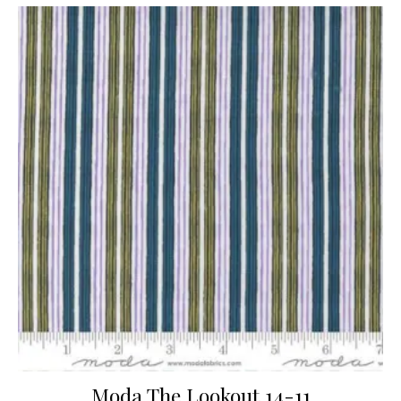
Moda The Lookout 14-11