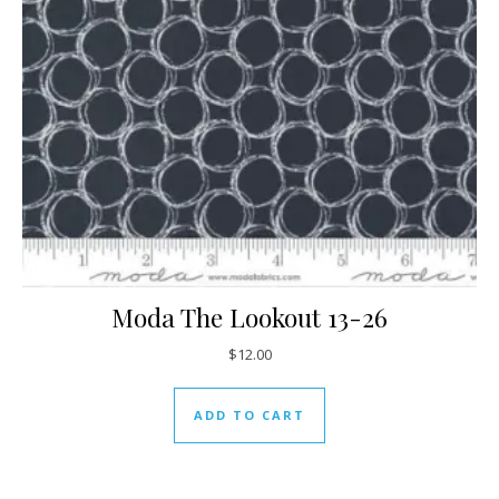
Moda The Lookout 13-26
$
12.00
ADD TO CART