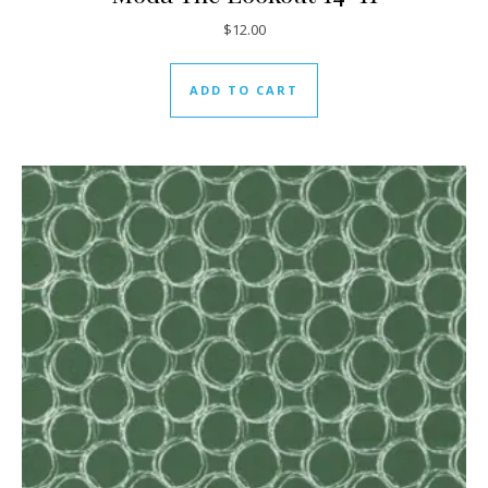
$
12.00
ADD TO CART