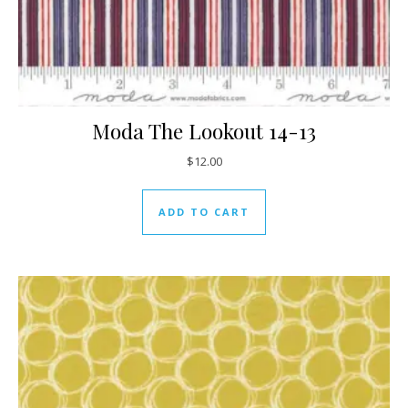
Moda The Lookout 14-13
$
12.00
ADD TO CART