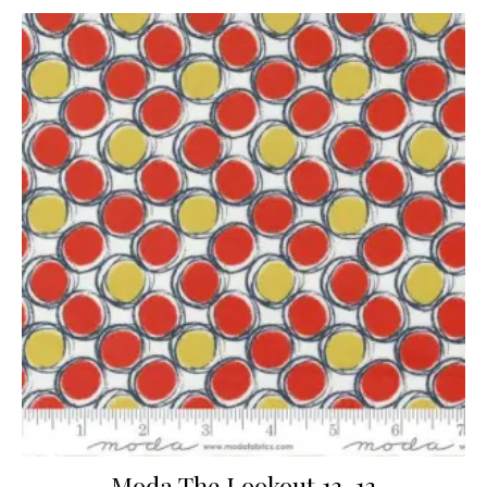
Moda The Lookout 13-13