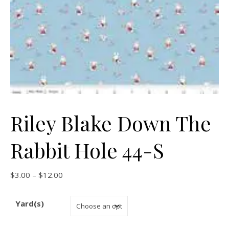
Riley Blake Down The
Rabbit Hole 44-S
Price range: $3.00 through $12.00
$
3.00
–
$
12.00
Yard(s)