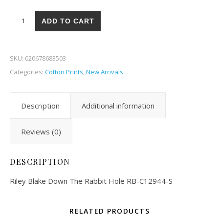
Riley Blake Down The Rabbit Hole 44-S quantity
ADD TO CART
SKU:
020678683503
Categories:
Cotton Prints
,
New Arrivals
Description
Additional information
Reviews (0)
DESCRIPTION
Riley Blake Down The Rabbit Hole RB-C12944-S
RELATED PRODUCTS