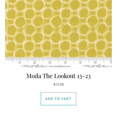
Moda The Lookout 13-23
$
12.00
ADD TO CART