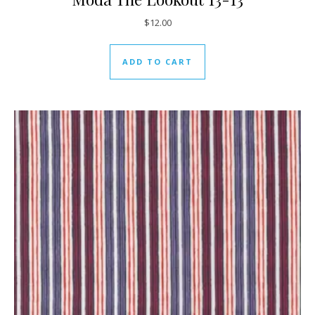
$
12.00
ADD TO CART