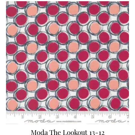
Moda The Lookout 13-12