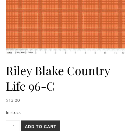
Riley Blake Country
Life 96-C
$
13.00
In stock
Riley Blake Country Life 96-C quantity
ADD TO CART