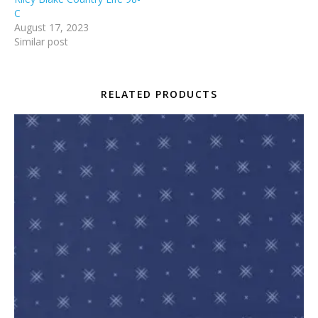
C
August 17, 2023
Similar post
RELATED PRODUCTS