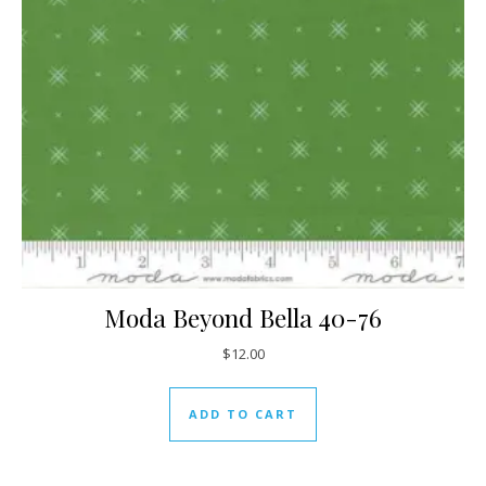
Moda Beyond Bella 40-76
$
12.00
ADD TO CART