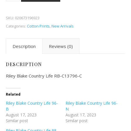
SKU:
020673196923
Categories:
Cotton Prints
,
New Arrivals
Description
Reviews (0)
DESCRIPTION
Riley Blake Country Life RB-C13796-C
Related
Riley Blake Country Life 96-
Riley Blake Country Life 96-
B
N
August 17, 2023
August 17, 2023
Similar post
Similar post
Riley Blake Country Life 98-