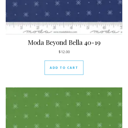
Moda Beyond Bella 40-19
$
12.00
ADD TO CART