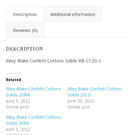
Description
Additional information
Reviews (0)
DESCRIPTION
Riley Blake Confetti Cottons Solids RB-C120-C
Related
Riley Blake Confetti Cottons
Riley Blake Confetti Cottons
Solids 20RW
Solids 20CD
June 5, 2022
June 20, 2022
Similar post
Similar post
Riley Blake Confetti Cottons
Solids 20RB
June 5, 2022