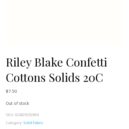
Riley Blake Confetti
Cottons Solids 20C
$
7.50
Out of stock
SKU:
024829292804
Category:
Solid Fabric